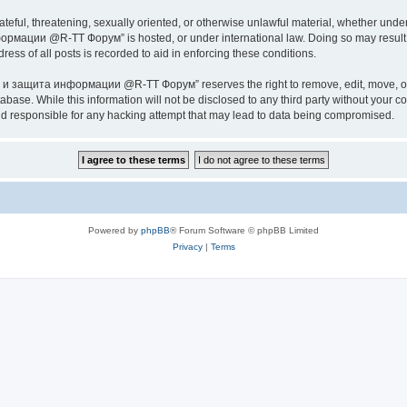
ateful, threatening, sexually oriented, or otherwise unlawful material, whether under
ии @R-TT Форум” is hosted, or under international law. Doing so may result in 
ess of all posts is recorded to aid in enforcing these conditions.
ащита информации @R-TT Форум” reserves the right to remove, edit, move, or close
tabase. While this information will not be disclosed to any third party without y
esponsible for any hacking attempt that may lead to data being compromised.
Powered by
phpBB
® Forum Software © phpBB Limited
Privacy
|
Terms