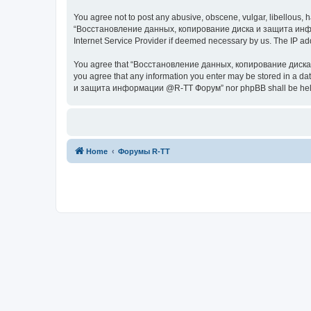
You agree not to post any abusive, obscene, vulgar, libellous, h
“Восстановление данных, копирование диска и защита информац
Internet Service Provider if deemed necessary by us. The IP addr
You agree that “Восстановление данных, копирование диска и з
you agree that any information you enter may be stored in a da
и защита информации @R-TT Форум” nor phpBB shall be held r
Home
Форумы R-TT