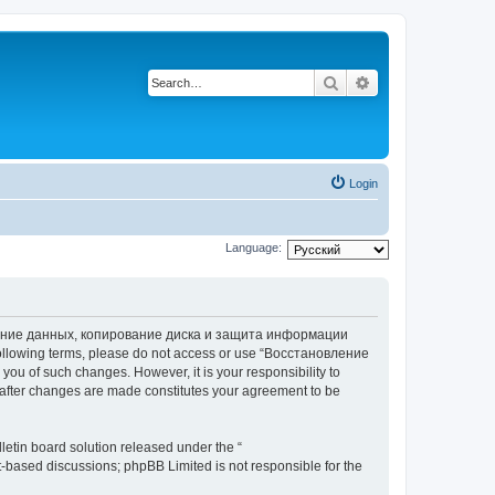
Search
Advanced search
Login
Language:
вление данных, копирование диска и защита информации
he following terms, please do not access or use “Восстановление
 of such changes. However, it is your responsibility to
ter changes are made constitutes your agreement to be
etin board solution released under the “
et-based discussions; phpBB Limited is not responsible for the