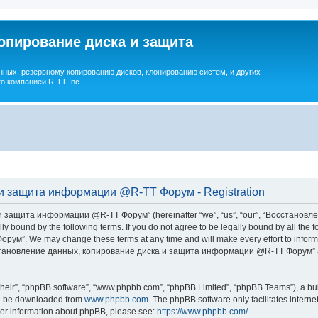
опирование диска и защита
ных, резервному копированию дисков, клонированию систем, и других
о компанией R-TT Inc.
и защита информации @R-TT Форум - Registration
 защита информации @R-TT Форум” (hereinafter “we”, “us”, “our”, “Восстано
ally bound by the following terms. If you do not agree to be legally bound by all t
We may change these terms at any time and will make every effort to inform you
Восстановление данных, копирование диска и защита информации @R-TT Форум” af
their”, “phpBB software”, “www.phpbb.com”, “phpBB Limited”, “phpBB Teams”), a bull
can be downloaded from
www.phpbb.com
. The phpBB software only facilitates intern
rther information about phpBB, please see:
https://www.phpbb.com/
.