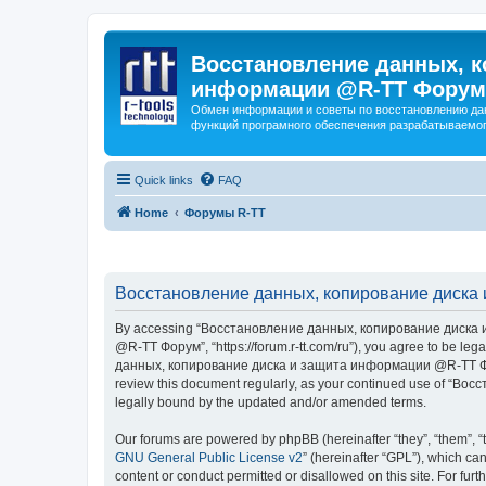
Восстановление данных, к
информации @R-TT Форум
Обмен информации и советы по восстановлению дан
функций програмного обеспечения разрабатываемог
Quick links
FAQ
Home
Форумы R-TT
Восстановление данных, копирование диска 
By accessing “Восстановление данных, копирование диска и
@R-TT Форум”, “https://forum.r-tt.com/ru”), you agree to be leg
данных, копирование диска и защита информации @R-TT Форум”. 
review this document regularly, as your continued use of “
legally bound by the updated and/or amended terms.
Our forums are powered by phpBB (hereinafter “they”, “them”, “
GNU General Public License v2
” (hereinafter “GPL”), which 
content or conduct permitted or disallowed on this site. For fu