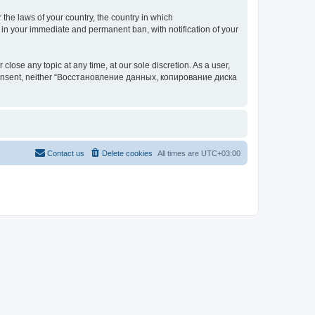
 the laws of your country, the country in which
your immediate and permanent ban, with notification of your
 any topic at any time, at our sole discretion. As a user,
our consent, neither “Восстановление данных, копирование диска
Contact us
Delete cookies
All times are
UTC+03:00