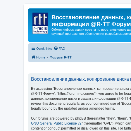
Восстановление данных, к
информации @R-TT Форум
Обмен информации и советы по восстановлению дан
функций програмного обеспечения разрабатываемог
Quick links
FAQ
Home
Форумы R-TT
Восстановление данных, копирование диска 
By accessing “Восстановление данных, копирование диска и
@R-TT Форум”, “https://forum.r-tt.com/ru”), you agree to be leg
данных, копирование диска и защита информации @R-TT Форум”. 
review this document regularly, as your continued use of “
legally bound by the updated and/or amended terms.
Our forums are powered by phpBB (hereinafter “they”, “them”, “
GNU General Public License v2
” (hereinafter “GPL”), which 
content or conduct permitted or disallowed on this site. For fu