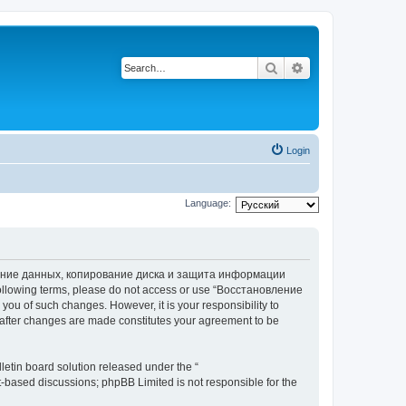
Search
Advanced search
Login
Language:
вление данных, копирование диска и защита информации
he following terms, please do not access or use “Восстановление
 of such changes. However, it is your responsibility to
ter changes are made constitutes your agreement to be
etin board solution released under the “
et-based discussions; phpBB Limited is not responsible for the