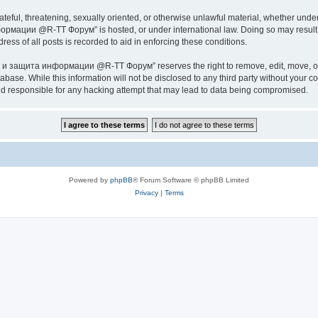
ateful, threatening, sexually oriented, or otherwise unlawful material, whether under
ии @R-TT Форум” is hosted, or under international law. Doing so may result in 
ess of all posts is recorded to aid in enforcing these conditions.
ащита информации @R-TT Форум” reserves the right to remove, edit, move, or close
tabase. While this information will not be disclosed to any third party without y
esponsible for any hacking attempt that may lead to data being compromised.
Powered by
phpBB
® Forum Software © phpBB Limited
Privacy
|
Terms