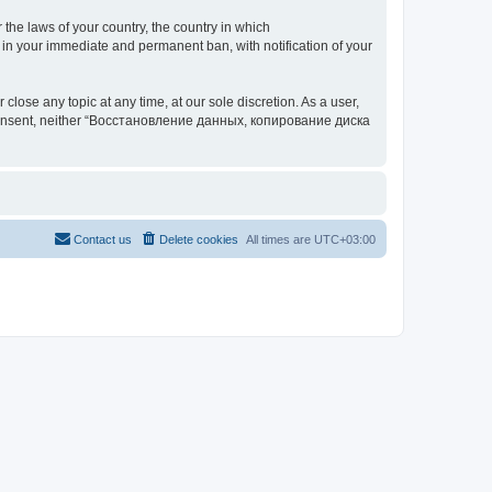
 the laws of your country, the country in which
your immediate and permanent ban, with notification of your
 any topic at any time, at our sole discretion. As a user,
our consent, neither “Восстановление данных, копирование диска
Contact us
Delete cookies
All times are
UTC+03:00