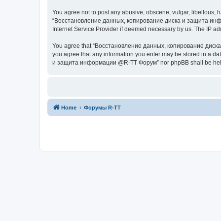
You agree not to post any abusive, obscene, vulgar, libellous, h
“Восстановление данных, копирование диска и защита информац
Internet Service Provider if deemed necessary by us. The IP addr
You agree that “Восстановление данных, копирование диска и з
you agree that any information you enter may be stored in a da
и защита информации @R-TT Форум” nor phpBB shall be held r
Home
Форумы R-TT