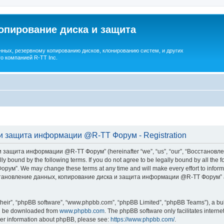
опирование диска и защита
ных, резервному копированию дисков, клонированию систем, и других
о компанией R-TT Inc.
и защита информации @R-TT Форум - Registration
 защита информации @R-TT Форум” (hereinafter “we”, “us”, “our”, “Восстано
ally bound by the following terms. If you do not agree to be legally bound by all t
We may change these terms at any time and will make every effort to inform you
Восстановление данных, копирование диска и защита информации @R-TT Форум” af
their”, “phpBB software”, “www.phpbb.com”, “phpBB Limited”, “phpBB Teams”), a bull
can be downloaded from
www.phpbb.com
. The phpBB software only facilitates intern
rther information about phpBB, please see:
https://www.phpbb.com/
.