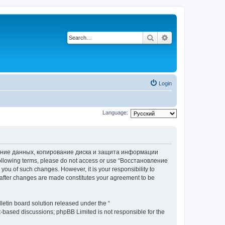
Search
Advanced search
Login
Language:
вление данных, копирование диска и защита информации
he following terms, please do not access or use “Восстановление
 of such changes. However, it is your responsibility to
ter changes are made constitutes your agreement to be
etin board solution released under the “
et-based discussions; phpBB Limited is not responsible for the