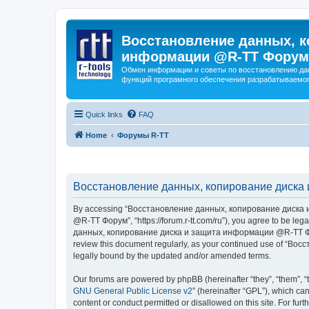
Восстановление данных, к
информации @R-TT Форум
Обмен информации и советы по восстановлению дан
функций програмного обеспечения разрабатываемог
Quick links
FAQ
Home
Форумы R-TT
Восстановление данных, копирование диска 
By accessing “Восстановление данных, копирование диска и
@R-TT Форум”, “https://forum.r-tt.com/ru”), you agree to be leg
данных, копирование диска и защита информации @R-TT Форум”. 
review this document regularly, as your continued use of “
legally bound by the updated and/or amended terms.
Our forums are powered by phpBB (hereinafter “they”, “them”, “
GNU General Public License v2
” (hereinafter “GPL”), which 
content or conduct permitted or disallowed on this site. For fu