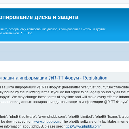
опирование диска и защита
ных, резервному копированию дисков, клонированию систем, и других
о компанией R-TT Inc.
и защита информации @R-TT Форум - Registration
 защита информации @R-TT Форум” (hereinafter “we”, “us”, “our”, “Восстано
ally bound by the following terms. If you do not agree to be legally bound by all t
We may change these terms at any time and will make every effort to inform you
Восстановление данных, копирование диска и защита информации @R-TT Форум” af
their”, “phpBB software”, “www.phpbb.com”, “phpBB Limited”, “phpBB Teams”), a bull
can be downloaded from
www.phpbb.com
. The phpBB software only facilitates intern
rther information about phpBB, please see:
https://www.phpbb.com/
.