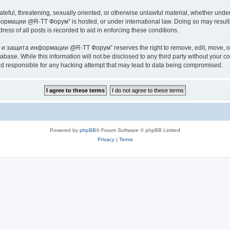
ateful, threatening, sexually oriented, or otherwise unlawful material, whether under
ии @R-TT Форум” is hosted, or under international law. Doing so may result in 
ess of all posts is recorded to aid in enforcing these conditions.
ащита информации @R-TT Форум” reserves the right to remove, edit, move, or close
tabase. While this information will not be disclosed to any third party without y
esponsible for any hacking attempt that may lead to data being compromised.
Powered by
phpBB
® Forum Software © phpBB Limited
Privacy
|
Terms