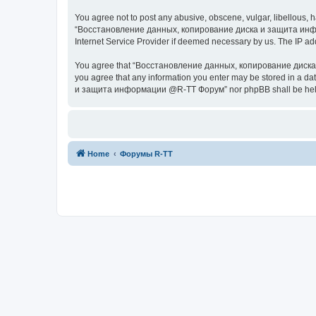
You agree not to post any abusive, obscene, vulgar, libellous, h
“Восстановление данных, копирование диска и защита информац
Internet Service Provider if deemed necessary by us. The IP addr
You agree that “Восстановление данных, копирование диска и з
you agree that any information you enter may be stored in a da
и защита информации @R-TT Форум” nor phpBB shall be held r
Home
Форумы R-TT