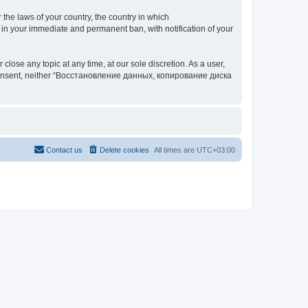
 the laws of your country, the country in which
your immediate and permanent ban, with notification of your
 any topic at any time, at our sole discretion. As a user,
our consent, neither “Восстановление данных, копирование диска
Contact us
Delete cookies
All times are
UTC+03:00