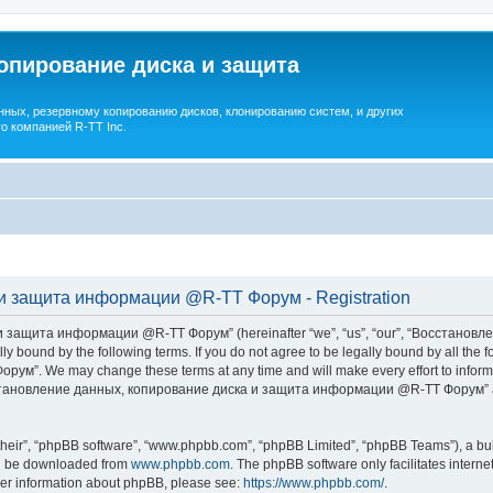
опирование диска и защита
ных, резервному копированию дисков, клонированию систем, и других
о компанией R-TT Inc.
и защита информации @R-TT Форум - Registration
 защита информации @R-TT Форум” (hereinafter “we”, “us”, “our”, “Восстано
ally bound by the following terms. If you do not agree to be legally bound by all t
We may change these terms at any time and will make every effort to inform you
Восстановление данных, копирование диска и защита информации @R-TT Форум” af
their”, “phpBB software”, “www.phpbb.com”, “phpBB Limited”, “phpBB Teams”), a bull
can be downloaded from
www.phpbb.com
. The phpBB software only facilitates intern
rther information about phpBB, please see:
https://www.phpbb.com/
.