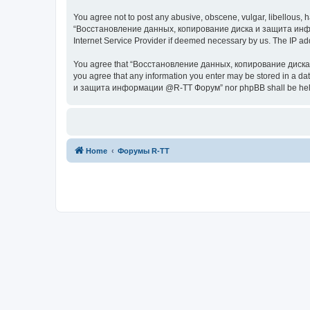
You agree not to post any abusive, obscene, vulgar, libellous, h
“Восстановление данных, копирование диска и защита информац
Internet Service Provider if deemed necessary by us. The IP addr
You agree that “Восстановление данных, копирование диска и з
you agree that any information you enter may be stored in a da
и защита информации @R-TT Форум” nor phpBB shall be held r
Home
Форумы R-TT