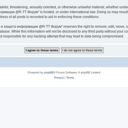
ateful, threatening, sexually oriented, or otherwise unlawful material, whether under
ии @R-TT Форум” is hosted, or under international law. Doing so may result in 
ess of all posts is recorded to aid in enforcing these conditions.
ащита информации @R-TT Форум” reserves the right to remove, edit, move, or close
tabase. While this information will not be disclosed to any third party without y
esponsible for any hacking attempt that may lead to data being compromised.
Powered by
phpBB
® Forum Software © phpBB Limited
Privacy
|
Terms