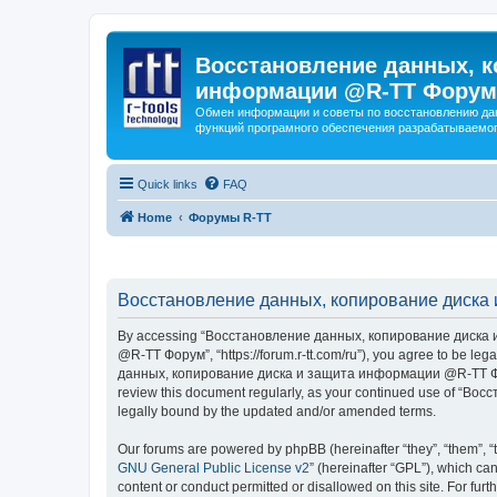
Восстановление данных, к
информации @R-TT Форум
Обмен информации и советы по восстановлению дан
функций програмного обеспечения разрабатываемог
Quick links
FAQ
Home
Форумы R-TT
Восстановление данных, копирование диска 
By accessing “Восстановление данных, копирование диска и
@R-TT Форум”, “https://forum.r-tt.com/ru”), you agree to be leg
данных, копирование диска и защита информации @R-TT Форум”. 
review this document regularly, as your continued use of “
legally bound by the updated and/or amended terms.
Our forums are powered by phpBB (hereinafter “they”, “them”, “
GNU General Public License v2
” (hereinafter “GPL”), which 
content or conduct permitted or disallowed on this site. For fu