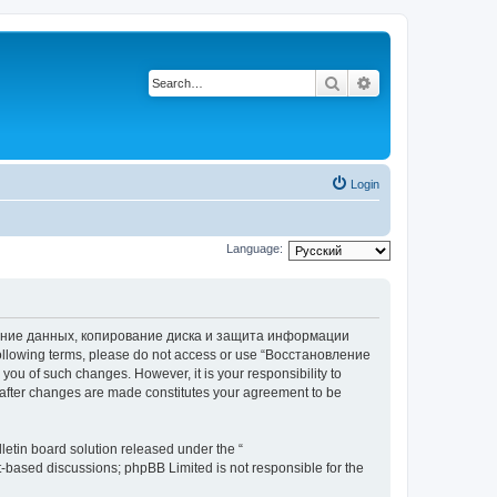
Search
Advanced search
Login
Language:
вление данных, копирование диска и защита информации
he following terms, please do not access or use “Восстановление
 of such changes. However, it is your responsibility to
ter changes are made constitutes your agreement to be
etin board solution released under the “
et-based discussions; phpBB Limited is not responsible for the