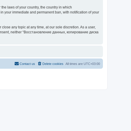
 the laws of your country, the country in which
your immediate and permanent ban, with notification of your
 any topic at any time, at our sole discretion. As a user,
our consent, neither “Восстановление данных, копирование диска
Contact us
Delete cookies
All times are
UTC+03:00