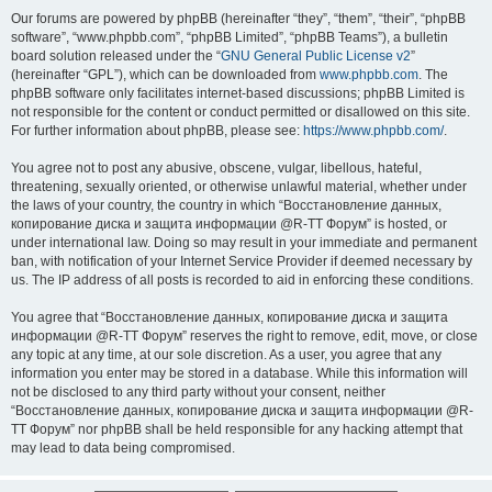
Our forums are powered by phpBB (hereinafter “they”, “them”, “their”, “phpBB
software”, “www.phpbb.com”, “phpBB Limited”, “phpBB Teams”), a bulletin
board solution released under the “
GNU General Public License v2
”
(hereinafter “GPL”), which can be downloaded from
www.phpbb.com
. The
phpBB software only facilitates internet-based discussions; phpBB Limited is
not responsible for the content or conduct permitted or disallowed on this site.
For further information about phpBB, please see:
https://www.phpbb.com/
.
You agree not to post any abusive, obscene, vulgar, libellous, hateful,
threatening, sexually oriented, or otherwise unlawful material, whether under
the laws of your country, the country in which “Восстановление данных,
копирование диска и защита информации @R-TT Форум” is hosted, or
under international law. Doing so may result in your immediate and permanent
ban, with notification of your Internet Service Provider if deemed necessary by
us. The IP address of all posts is recorded to aid in enforcing these conditions.
You agree that “Восстановление данных, копирование диска и защита
информации @R-TT Форум” reserves the right to remove, edit, move, or close
any topic at any time, at our sole discretion. As a user, you agree that any
information you enter may be stored in a database. While this information will
not be disclosed to any third party without your consent, neither
“Восстановление данных, копирование диска и защита информации @R-
TT Форум” nor phpBB shall be held responsible for any hacking attempt that
may lead to data being compromised.