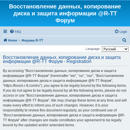
Восстановление данных, копирование
диска и защита информации @R-TT
Форум
FAQ
Login
S
Home
Форумы R-TT
e
Language:
a
Восстановление данных, копирование диска и защита
информации @R-TT Форум - Registration
r
c
By accessing “Восстановление данных, копирование диска и защита
h
информации @R-TT Форум” (hereinafter “we”, “us”, “our”, “Восстановление
данных, копирование диска и защита информации @R-TT Форум”,
“https://forum.r-tt.com/ru”), you agree to be legally bound by the following terms.
If you do not agree to be legally bound by all the following terms, please do not
access or use “Восстановление данных, копирование диска и защита
информации @R-TT Форум”. We may change these terms at any time and will
make every effort to inform you of such changes. However, it is your
responsibility to review this document regularly, as your continued use of
“Восстановление данных, копирование диска и защита информации @R-
TT Форум” after changes are made constitutes your agreement to be legally
bound by the updated and/or amended terms.