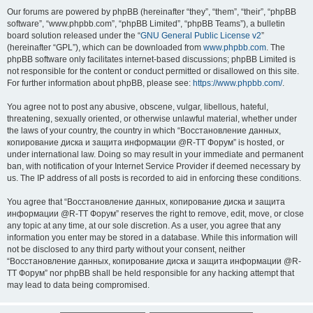
Our forums are powered by phpBB (hereinafter “they”, “them”, “their”, “phpBB
software”, “www.phpbb.com”, “phpBB Limited”, “phpBB Teams”), a bulletin
board solution released under the “
GNU General Public License v2
”
(hereinafter “GPL”), which can be downloaded from
www.phpbb.com
. The
phpBB software only facilitates internet-based discussions; phpBB Limited is
not responsible for the content or conduct permitted or disallowed on this site.
For further information about phpBB, please see:
https://www.phpbb.com/
.
You agree not to post any abusive, obscene, vulgar, libellous, hateful,
threatening, sexually oriented, or otherwise unlawful material, whether under
the laws of your country, the country in which “Восстановление данных,
копирование диска и защита информации @R-TT Форум” is hosted, or
under international law. Doing so may result in your immediate and permanent
ban, with notification of your Internet Service Provider if deemed necessary by
us. The IP address of all posts is recorded to aid in enforcing these conditions.
You agree that “Восстановление данных, копирование диска и защита
информации @R-TT Форум” reserves the right to remove, edit, move, or close
any topic at any time, at our sole discretion. As a user, you agree that any
information you enter may be stored in a database. While this information will
not be disclosed to any third party without your consent, neither
“Восстановление данных, копирование диска и защита информации @R-
TT Форум” nor phpBB shall be held responsible for any hacking attempt that
may lead to data being compromised.