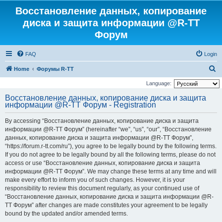
Восстановление данных, копирование
диска и защита информации @R-TT
Форум
FAQ
Login
S
Home
Форумы R-TT
e
Language:
a
Восстановление данных, копирование диска и защита
информации @R-TT Форум - Registration
r
c
By accessing “Восстановление данных, копирование диска и защита
h
информации @R-TT Форум” (hereinafter “we”, “us”, “our”, “Восстановление
данных, копирование диска и защита информации @R-TT Форум”,
“https://forum.r-tt.com/ru”), you agree to be legally bound by the following terms.
If you do not agree to be legally bound by all the following terms, please do not
access or use “Восстановление данных, копирование диска и защита
информации @R-TT Форум”. We may change these terms at any time and will
make every effort to inform you of such changes. However, it is your
responsibility to review this document regularly, as your continued use of
“Восстановление данных, копирование диска и защита информации @R-
TT Форум” after changes are made constitutes your agreement to be legally
bound by the updated and/or amended terms.