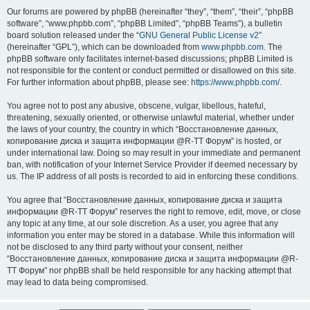
Our forums are powered by phpBB (hereinafter “they”, “them”, “their”, “phpBB
software”, “www.phpbb.com”, “phpBB Limited”, “phpBB Teams”), a bulletin
board solution released under the “
GNU General Public License v2
”
(hereinafter “GPL”), which can be downloaded from
www.phpbb.com
. The
phpBB software only facilitates internet-based discussions; phpBB Limited is
not responsible for the content or conduct permitted or disallowed on this site.
For further information about phpBB, please see:
https://www.phpbb.com/
.
You agree not to post any abusive, obscene, vulgar, libellous, hateful,
threatening, sexually oriented, or otherwise unlawful material, whether under
the laws of your country, the country in which “Восстановление данных,
копирование диска и защита информации @R-TT Форум” is hosted, or
under international law. Doing so may result in your immediate and permanent
ban, with notification of your Internet Service Provider if deemed necessary by
us. The IP address of all posts is recorded to aid in enforcing these conditions.
You agree that “Восстановление данных, копирование диска и защита
информации @R-TT Форум” reserves the right to remove, edit, move, or close
any topic at any time, at our sole discretion. As a user, you agree that any
information you enter may be stored in a database. While this information will
not be disclosed to any third party without your consent, neither
“Восстановление данных, копирование диска и защита информации @R-
TT Форум” nor phpBB shall be held responsible for any hacking attempt that
may lead to data being compromised.