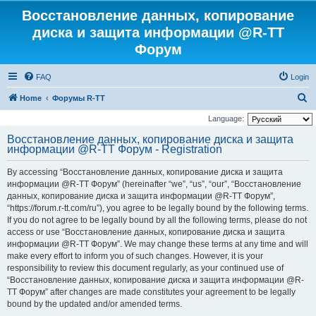
Восстановление данных, копирование
диска и защита информации @R-TT
Форум
FAQ
Login
S
Home
Форумы R-TT
e
Language:
a
Восстановление данных, копирование диска и защита
информации @R-TT Форум - Registration
r
c
By accessing “Восстановление данных, копирование диска и защита
h
информации @R-TT Форум” (hereinafter “we”, “us”, “our”, “Восстановление
данных, копирование диска и защита информации @R-TT Форум”,
“https://forum.r-tt.com/ru”), you agree to be legally bound by the following terms.
If you do not agree to be legally bound by all the following terms, please do not
access or use “Восстановление данных, копирование диска и защита
информации @R-TT Форум”. We may change these terms at any time and will
make every effort to inform you of such changes. However, it is your
responsibility to review this document regularly, as your continued use of
“Восстановление данных, копирование диска и защита информации @R-
TT Форум” after changes are made constitutes your agreement to be legally
bound by the updated and/or amended terms.