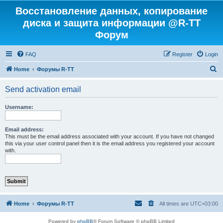
Восстановление данных, копирование
диска и защита информации @R-TT
Форум
FAQ
Register
Login
S
Home
Форумы R-TT
e
Send activation email
a
r
Username:
c
h
Email address:
This must be the email address associated with your account. If you have not changed
this via your user control panel then it is the email address you registered your account
with.
Home
Форумы R-TT
All times are
UTC+03:00
Powered by
phpBB
® Forum Software © phpBB Limited