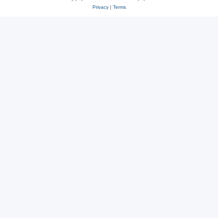
Privacy
|
Terms