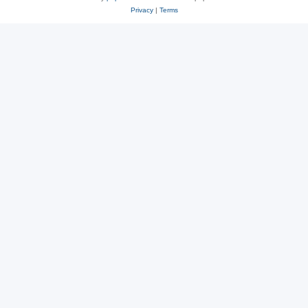
Privacy
|
Terms