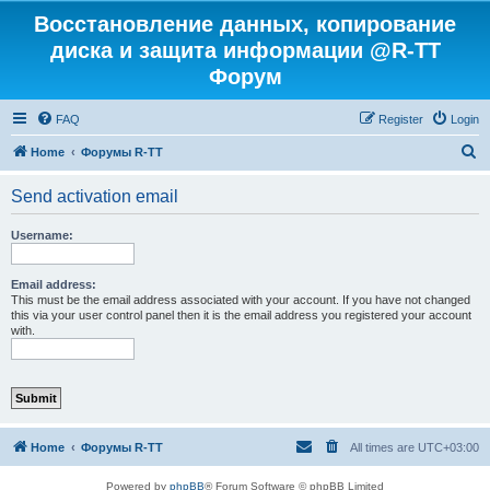
Восстановление данных, копирование
диска и защита информации @R-TT
Форум
FAQ
Register
Login
S
Home
Форумы R-TT
e
Send activation email
a
r
Username:
c
h
Email address:
This must be the email address associated with your account. If you have not changed
this via your user control panel then it is the email address you registered your account
with.
Home
Форумы R-TT
All times are
UTC+03:00
Powered by
phpBB
® Forum Software © phpBB Limited