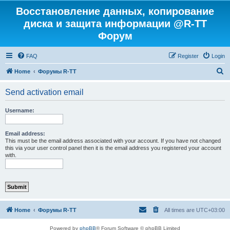
Восстановление данных, копирование
диска и защита информации @R-TT
Форум
FAQ
Register
Login
S
Home
Форумы R-TT
e
Send activation email
a
r
Username:
c
h
Email address:
This must be the email address associated with your account. If you have not changed
this via your user control panel then it is the email address you registered your account
with.
Home
Форумы R-TT
All times are
UTC+03:00
Powered by
phpBB
® Forum Software © phpBB Limited