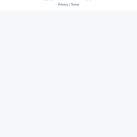
Privacy
|
Terms