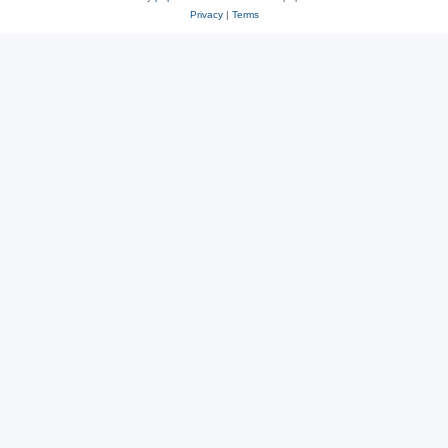
Privacy
|
Terms