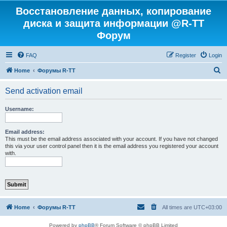
Восстановление данных, копирование
диска и защита информации @R-TT
Форум
FAQ
Register
Login
S
Home
Форумы R-TT
e
Send activation email
a
r
Username:
c
h
Email address:
This must be the email address associated with your account. If you have not changed
this via your user control panel then it is the email address you registered your account
with.
Home
Форумы R-TT
All times are
UTC+03:00
Powered by
phpBB
® Forum Software © phpBB Limited