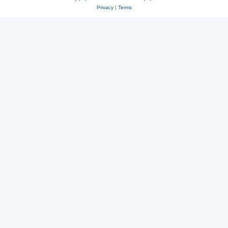
Privacy
|
Terms