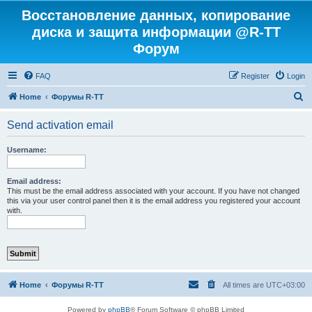
Восстановление данных, копирование
диска и защита информации @R-TT
Форум
FAQ
Register
Login
S
Home
Форумы R-TT
e
Send activation email
a
r
Username:
c
h
Email address:
This must be the email address associated with your account. If you have not changed
this via your user control panel then it is the email address you registered your account
with.
Home
Форумы R-TT
All times are
UTC+03:00
Powered by
phpBB
® Forum Software © phpBB Limited