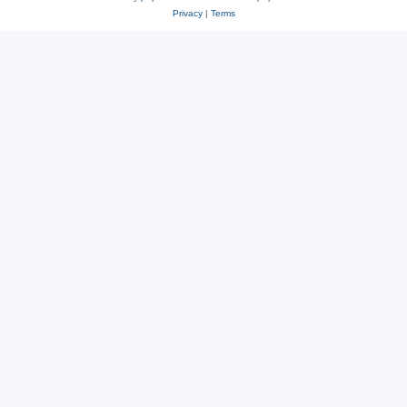
Privacy
|
Terms