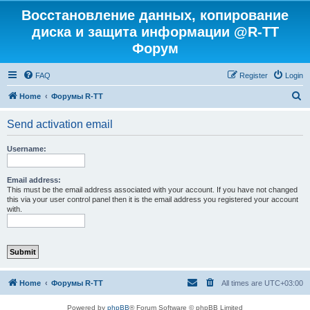
Восстановление данных, копирование
диска и защита информации @R-TT
Форум
FAQ
Register
Login
S
Home
Форумы R-TT
e
Send activation email
a
r
Username:
c
h
Email address:
This must be the email address associated with your account. If you have not changed
this via your user control panel then it is the email address you registered your account
with.
Home
Форумы R-TT
All times are
UTC+03:00
Powered by
phpBB
® Forum Software © phpBB Limited