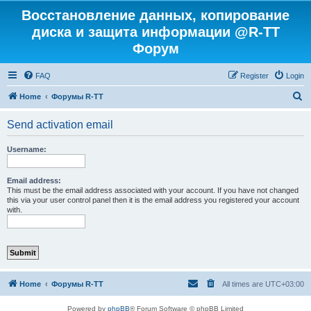
Восстановление данных, копирование
диска и защита информации @R-TT
Форум
FAQ
Register
Login
S
Home
Форумы R-TT
e
Send activation email
a
r
Username:
c
h
Email address:
This must be the email address associated with your account. If you have not changed
this via your user control panel then it is the email address you registered your account
with.
Home
Форумы R-TT
All times are
UTC+03:00
Powered by
phpBB
® Forum Software © phpBB Limited