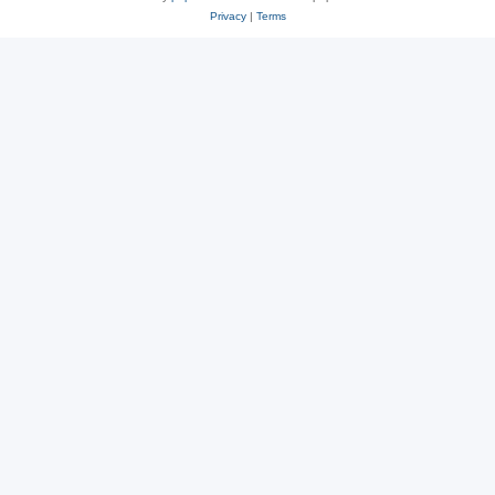
Privacy
|
Terms