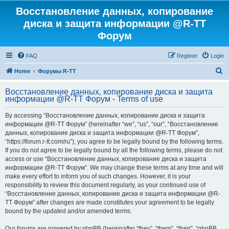
Восстановление данных, копирование
диска и защита информации @R-TT
Форум
FAQ
Register
Login
S
Home
Форумы R-TT
e
Восстановление данных, копирование диска и защита
a
информации @R-TT Форум - Terms of use
r
By accessing “Восстановление данных, копирование диска и защита
c
информации @R-TT Форум” (hereinafter “we”, “us”, “our”, “Восстановление
h
данных, копирование диска и защита информации @R-TT Форум”,
“https://forum.r-tt.com/ru”), you agree to be legally bound by the following terms.
If you do not agree to be legally bound by all the following terms, please do not
access or use “Восстановление данных, копирование диска и защита
информации @R-TT Форум”. We may change these terms at any time and will
make every effort to inform you of such changes. However, it is your
responsibility to review this document regularly, as your continued use of
“Восстановление данных, копирование диска и защита информации @R-
TT Форум” after changes are made constitutes your agreement to be legally
bound by the updated and/or amended terms.
Our forums are powered by phpBB (hereinafter “they”, “them”, “their”, “phpBB