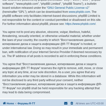
software”, “www.phpbb.com”, “phpBB Limited”, “phpBB Teams”), a bulletin
board solution released under the “
GNU General Public License v2
”
(hereinafter “GPL”), which can be downloaded from
www.phpbb.com
. The
phpBB software only facilitates internet-based discussions; phpBB Limited is
not responsible for the content or conduct permitted or disallowed on this site.
For further information about phpBB, please see:
https://www.phpbb.com/
.
You agree not to post any abusive, obscene, vulgar, libellous, hateful,
threatening, sexually oriented, or otherwise unlawful material, whether under
the laws of your country, the country in which “Восстановление данных,
копирование диска и защита информации @R-TT Форум” is hosted, or
under international law. Doing so may result in your immediate and permanent
ban, with notification of your Internet Service Provider if deemed necessary by
us. The IP address of all posts is recorded to aid in enforcing these conditions.
You agree that “Восстановление данных, копирование диска и защита
информации @R-TT Форум” reserves the right to remove, edit, move, or close
any topic at any time, at our sole discretion. As a user, you agree that any
information you enter may be stored in a database. While this information will
not be disclosed to any third party without your consent, neither
“Восстановление данных, копирование диска и защита информации @R-
TT Форум” nor phpBB shall be held responsible for any hacking attempt that
may lead to data being compromised.
Home
Форумы R-TT
All times are
UTC+03:00