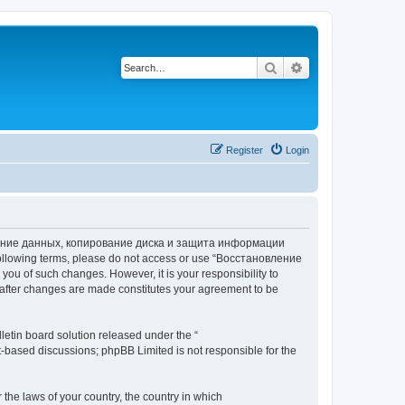
Search
Advanced search
Register
Login
вление данных, копирование диска и защита информации
he following terms, please do not access or use “Восстановление
 of such changes. However, it is your responsibility to
ter changes are made constitutes your agreement to be
etin board solution released under the “
et-based discussions; phpBB Limited is not responsible for the
 the laws of your country, the country in which