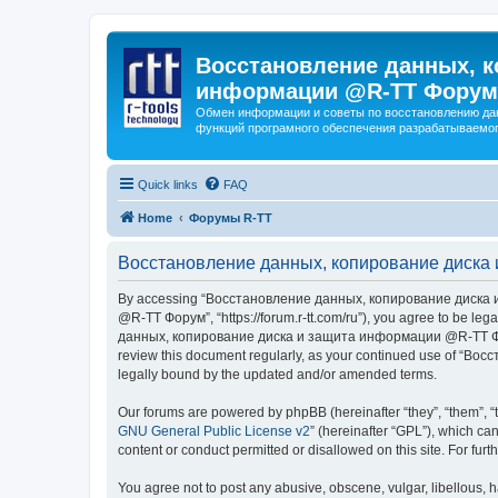
Восстановление данных, к
информации @R-TT Форум
Обмен информации и советы по восстановлению дан
функций програмного обеспечения разрабатываемог
Quick links
FAQ
Home
Форумы R-TT
Восстановление данных, копирование диска 
By accessing “Восстановление данных, копирование диска и
@R-TT Форум”, “https://forum.r-tt.com/ru”), you agree to be leg
данных, копирование диска и защита информации @R-TT Форум”. 
review this document regularly, as your continued use of “
legally bound by the updated and/or amended terms.
Our forums are powered by phpBB (hereinafter “they”, “them”, “
GNU General Public License v2
” (hereinafter “GPL”), which 
content or conduct permitted or disallowed on this site. For fu
You agree not to post any abusive, obscene, vulgar, libellous, h