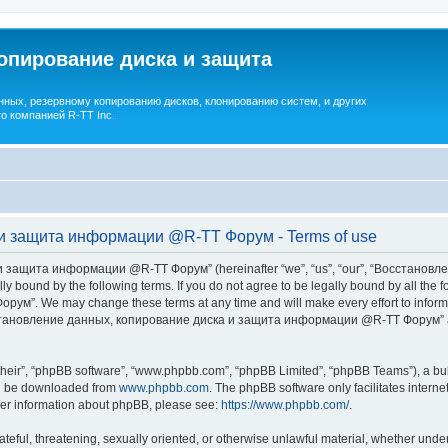
опирование диска и защита
ных, резервному копированию дисков, клонированию систем, и других
о компанией R-TT Inc.
и защита информации @R-TT Форум - Terms of use
 защита информации @R-TT Форум” (hereinafter “we”, “us”, “our”, “Восстано
ally bound by the following terms. If you do not agree to be legally bound by all t
We may change these terms at any time and will make every effort to inform you
Восстановление данных, копирование диска и защита информации @R-TT Форум” af
their”, “phpBB software”, “www.phpbb.com”, “phpBB Limited”, “phpBB Teams”), a bull
can be downloaded from
www.phpbb.com
. The phpBB software only facilitates intern
rther information about phpBB, please see:
https://www.phpbb.com/
.
ateful, threatening, sexually oriented, or otherwise unlawful material, whether under