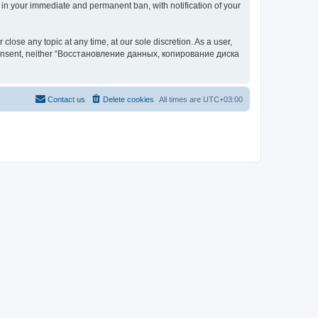
your immediate and permanent ban, with notification of your
 any topic at any time, at our sole discretion. As a user,
our consent, neither “Восстановление данных, копирование диска
Contact us
Delete cookies
All times are
UTC+03:00