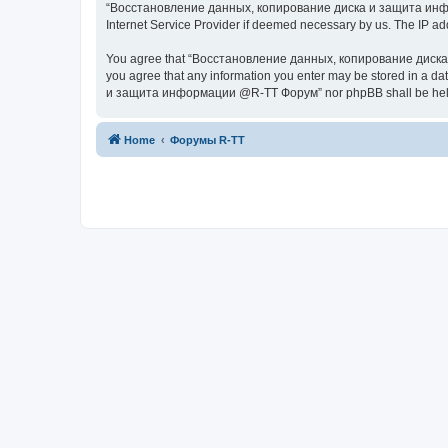
“Восстановление данных, копирование диска и защита информац
Internet Service Provider if deemed necessary by us. The IP addr
You agree that “Восстановление данных, копирование диска и з
you agree that any information you enter may be stored in a da
и защита информации @R-TT Форум” nor phpBB shall be held r
Home
Форумы R-TT