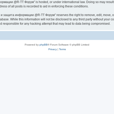
ии @R-TT Форум” is hosted, or under international law. Doing so may result in 
ess of all posts is recorded to aid in enforcing these conditions.
ащита информации @R-TT Форум” reserves the right to remove, edit, move, or close
tabase. While this information will not be disclosed to any third party without y
esponsible for any hacking attempt that may lead to data being compromised.
Powered by
phpBB
® Forum Software © phpBB Limited
Privacy
|
Terms