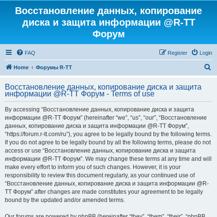
Восстановление данных, копирование
диска и защита информации @R-TT
Форум
FAQ
Register
Login
S
Home
Форумы R-TT
e
Восстановление данных, копирование диска и защита
a
информации @R-TT Форум - Terms of use
r
By accessing “Восстановление данных, копирование диска и защита
c
информации @R-TT Форум” (hereinafter “we”, “us”, “our”, “Восстановление
h
данных, копирование диска и защита информации @R-TT Форум”,
“https://forum.r-tt.com/ru”), you agree to be legally bound by the following terms.
If you do not agree to be legally bound by all the following terms, please do not
access or use “Восстановление данных, копирование диска и защита
информации @R-TT Форум”. We may change these terms at any time and will
make every effort to inform you of such changes. However, it is your
responsibility to review this document regularly, as your continued use of
“Восстановление данных, копирование диска и защита информации @R-
TT Форум” after changes are made constitutes your agreement to be legally
bound by the updated and/or amended terms.
Our forums are powered by phpBB (hereinafter “they”, “them”, “their”, “phpBB