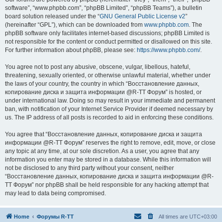
software”, “www.phpbb.com”, “phpBB Limited”, “phpBB Teams”), a bulletin
board solution released under the “
GNU General Public License v2
”
(hereinafter “GPL”), which can be downloaded from
www.phpbb.com
. The
phpBB software only facilitates internet-based discussions; phpBB Limited is
not responsible for the content or conduct permitted or disallowed on this site.
For further information about phpBB, please see:
https://www.phpbb.com/
.
You agree not to post any abusive, obscene, vulgar, libellous, hateful,
threatening, sexually oriented, or otherwise unlawful material, whether under
the laws of your country, the country in which “Восстановление данных,
копирование диска и защита информации @R-TT Форум” is hosted, or
under international law. Doing so may result in your immediate and permanent
ban, with notification of your Internet Service Provider if deemed necessary by
us. The IP address of all posts is recorded to aid in enforcing these conditions.
You agree that “Восстановление данных, копирование диска и защита
информации @R-TT Форум” reserves the right to remove, edit, move, or close
any topic at any time, at our sole discretion. As a user, you agree that any
information you enter may be stored in a database. While this information will
not be disclosed to any third party without your consent, neither
“Восстановление данных, копирование диска и защита информации @R-
TT Форум” nor phpBB shall be held responsible for any hacking attempt that
may lead to data being compromised.
Home
Форумы R-TT
All times are
UTC+03:00