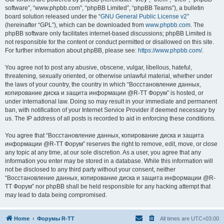
software”, “www.phpbb.com”, “phpBB Limited”, “phpBB Teams”), a bulletin
board solution released under the “
GNU General Public License v2
”
(hereinafter “GPL”), which can be downloaded from
www.phpbb.com
. The
phpBB software only facilitates internet-based discussions; phpBB Limited is
not responsible for the content or conduct permitted or disallowed on this site.
For further information about phpBB, please see:
https://www.phpbb.com/
.
You agree not to post any abusive, obscene, vulgar, libellous, hateful,
threatening, sexually oriented, or otherwise unlawful material, whether under
the laws of your country, the country in which “Восстановление данных,
копирование диска и защита информации @R-TT Форум” is hosted, or
under international law. Doing so may result in your immediate and permanent
ban, with notification of your Internet Service Provider if deemed necessary by
us. The IP address of all posts is recorded to aid in enforcing these conditions.
You agree that “Восстановление данных, копирование диска и защита
информации @R-TT Форум” reserves the right to remove, edit, move, or close
any topic at any time, at our sole discretion. As a user, you agree that any
information you enter may be stored in a database. While this information will
not be disclosed to any third party without your consent, neither
“Восстановление данных, копирование диска и защита информации @R-
TT Форум” nor phpBB shall be held responsible for any hacking attempt that
may lead to data being compromised.
Home
Форумы R-TT
All times are
UTC+03:00