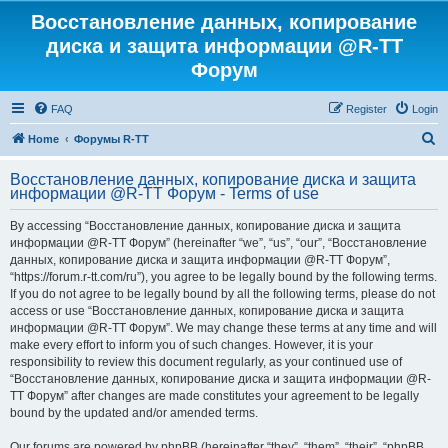
Восстановление данных, копирование
диска и защита информации @R-TT
Форум
FAQ
Register
Login
S
Home
Форумы R-TT
e
Восстановление данных, копирование диска и защита
a
информации @R-TT Форум - Terms of use
r
By accessing “Восстановление данных, копирование диска и защита
c
информации @R-TT Форум” (hereinafter “we”, “us”, “our”, “Восстановление
h
данных, копирование диска и защита информации @R-TT Форум”,
“https://forum.r-tt.com/ru”), you agree to be legally bound by the following terms.
If you do not agree to be legally bound by all the following terms, please do not
access or use “Восстановление данных, копирование диска и защита
информации @R-TT Форум”. We may change these terms at any time and will
make every effort to inform you of such changes. However, it is your
responsibility to review this document regularly, as your continued use of
“Восстановление данных, копирование диска и защита информации @R-
TT Форум” after changes are made constitutes your agreement to be legally
bound by the updated and/or amended terms.
Our forums are powered by phpBB (hereinafter “they”, “them”, “their”, “phpBB