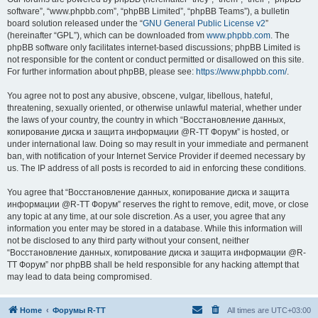
software”, “www.phpbb.com”, “phpBB Limited”, “phpBB Teams”), a bulletin
board solution released under the “
GNU General Public License v2
”
(hereinafter “GPL”), which can be downloaded from
www.phpbb.com
. The
phpBB software only facilitates internet-based discussions; phpBB Limited is
not responsible for the content or conduct permitted or disallowed on this site.
For further information about phpBB, please see:
https://www.phpbb.com/
.
You agree not to post any abusive, obscene, vulgar, libellous, hateful,
threatening, sexually oriented, or otherwise unlawful material, whether under
the laws of your country, the country in which “Восстановление данных,
копирование диска и защита информации @R-TT Форум” is hosted, or
under international law. Doing so may result in your immediate and permanent
ban, with notification of your Internet Service Provider if deemed necessary by
us. The IP address of all posts is recorded to aid in enforcing these conditions.
You agree that “Восстановление данных, копирование диска и защита
информации @R-TT Форум” reserves the right to remove, edit, move, or close
any topic at any time, at our sole discretion. As a user, you agree that any
information you enter may be stored in a database. While this information will
not be disclosed to any third party without your consent, neither
“Восстановление данных, копирование диска и защита информации @R-
TT Форум” nor phpBB shall be held responsible for any hacking attempt that
may lead to data being compromised.
Home
Форумы R-TT
All times are
UTC+03:00