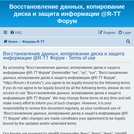
Восстановление данных, копирование
диска и защита информации @R-TT
Форум
FAQ
Register
Login
S
Home
Форумы R-TT
e
Восстановление данных, копирование диска и защита
a
информации @R-TT Форум - Terms of use
r
By accessing “Восстановление данных, копирование диска и защита
c
информации @R-TT Форум” (hereinafter “we”, “us”, “our”, “Восстановление
h
данных, копирование диска и защита информации @R-TT Форум”,
“https://forum.r-tt.com/ru”), you agree to be legally bound by the following terms.
If you do not agree to be legally bound by all the following terms, please do not
access or use “Восстановление данных, копирование диска и защита
информации @R-TT Форум”. We may change these terms at any time and will
make every effort to inform you of such changes. However, it is your
responsibility to review this document regularly, as your continued use of
“Восстановление данных, копирование диска и защита информации @R-
TT Форум” after changes are made constitutes your agreement to be legally
bound by the updated and/or amended terms.
Our forums are powered by phpBB (hereinafter “they”, “them”, “their”, “phpBB