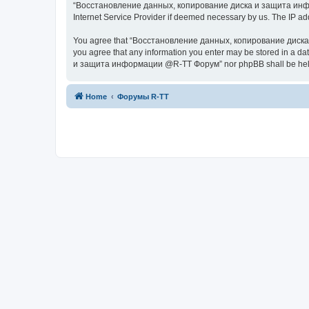
“Восстановление данных, копирование диска и защита информац
Internet Service Provider if deemed necessary by us. The IP addr
You agree that “Восстановление данных, копирование диска и з
you agree that any information you enter may be stored in a da
и защита информации @R-TT Форум” nor phpBB shall be held r
Home
Форумы R-TT