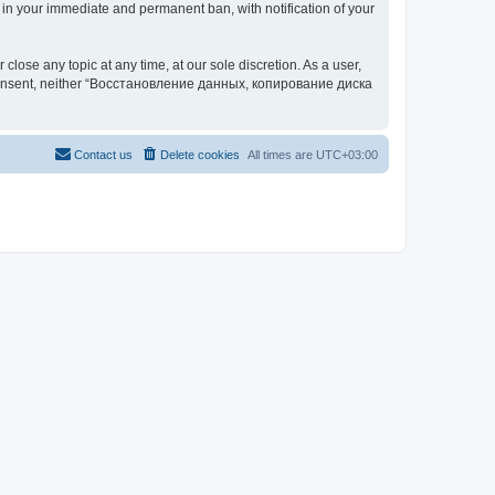
your immediate and permanent ban, with notification of your
 any topic at any time, at our sole discretion. As a user,
our consent, neither “Восстановление данных, копирование диска
Contact us
Delete cookies
All times are
UTC+03:00