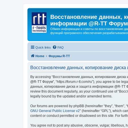
Восстановление данных, к
информации @R-TT Форум
Обмен информации и советы по восстановлению дан
функций програмного обеспечения разрабатываемог
Quick links
FAQ
Home
Форумы R-TT
Восстановление данных, копирование диска 
By accessing “Восстановление данных, копирование диска и
@R-TT Форум”, “https://forum.r-tt.com/ru”), you agree to be leg
данных, копирование диска и защита информации @R-TT Форум”. 
review this document regularly, as your continued use of “
legally bound by the updated and/or amended terms.
Our forums are powered by phpBB (hereinafter “they”, “them”, “
GNU General Public License v2
” (hereinafter “GPL”), which 
content or conduct permitted or disallowed on this site. For fu
You agree not to post any abusive, obscene, vulgar, libellous, h