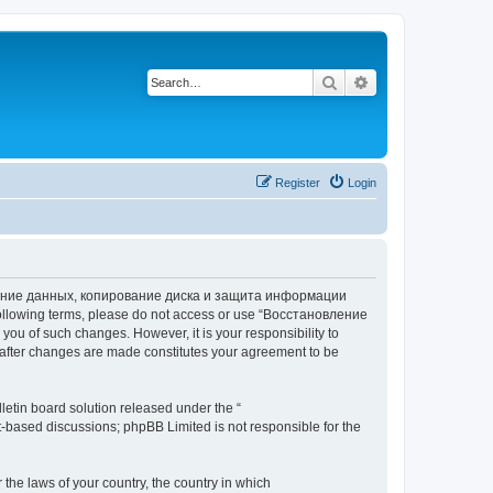
Search
Advanced search
Register
Login
вление данных, копирование диска и защита информации
he following terms, please do not access or use “Восстановление
 of such changes. However, it is your responsibility to
ter changes are made constitutes your agreement to be
etin board solution released under the “
et-based discussions; phpBB Limited is not responsible for the
 the laws of your country, the country in which