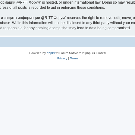
ии @R-TT Форум” is hosted, or under international law. Doing so may result in 
ess of all posts is recorded to aid in enforcing these conditions.
ащита информации @R-TT Форум” reserves the right to remove, edit, move, or close
tabase. While this information will not be disclosed to any third party without y
esponsible for any hacking attempt that may lead to data being compromised.
Powered by
phpBB
® Forum Software © phpBB Limited
Privacy
|
Terms