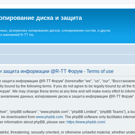
опирование диска и защита
ных, резервному копированию дисков, клонированию систем, и других
о компанией R-TT Inc.
и защита информации @R-TT Форум - Terms of use
 защита информации @R-TT Форум” (hereinafter “we”, “us”, “our”, “Восстано
ally bound by the following terms. If you do not agree to be legally bound by all t
We may change these terms at any time and will make every effort to inform you
Восстановление данных, копирование диска и защита информации @R-TT Форум” af
their”, “phpBB software”, “www.phpbb.com”, “phpBB Limited”, “phpBB Teams”), a bull
can be downloaded from
www.phpbb.com
. The phpBB software only facilitates intern
rther information about phpBB, please see:
https://www.phpbb.com/
.
ateful, threatening, sexually oriented, or otherwise unlawful material, whether under