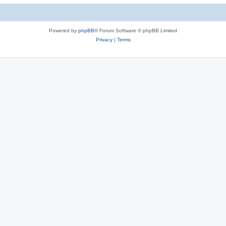
c
s
Powered by
phpBB
® Forum Software © phpBB Limited
Privacy
|
Terms