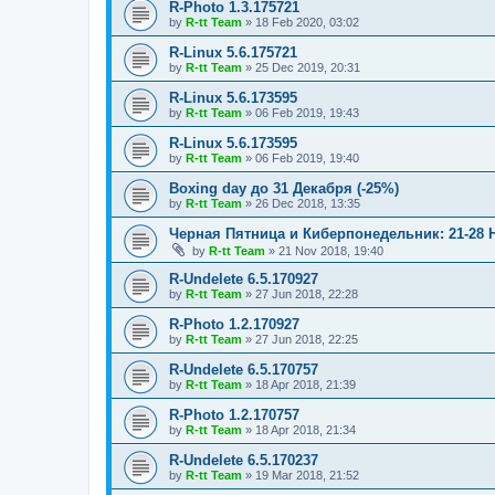
R-Photo 1.3.175721
by
R-tt Team
»
18 Feb 2020, 03:02
R-Linux 5.6.175721
by
R-tt Team
»
25 Dec 2019, 20:31
R-Linux 5.6.173595
by
R-tt Team
»
06 Feb 2019, 19:43
R-Linux 5.6.173595
by
R-tt Team
»
06 Feb 2019, 19:40
Boxing day до 31 Декабря (-25%)
by
R-tt Team
»
26 Dec 2018, 13:35
Черная Пятница и Киберпонедельник: 21-28 
by
R-tt Team
»
21 Nov 2018, 19:40
R-Undelete 6.5.170927
by
R-tt Team
»
27 Jun 2018, 22:28
R-Photo 1.2.170927
by
R-tt Team
»
27 Jun 2018, 22:25
R-Undelete 6.5.170757
by
R-tt Team
»
18 Apr 2018, 21:39
R-Photo 1.2.170757
by
R-tt Team
»
18 Apr 2018, 21:34
R-Undelete 6.5.170237
by
R-tt Team
»
19 Mar 2018, 21:52