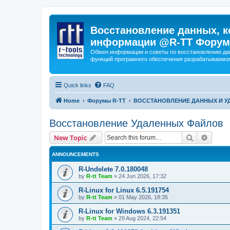
Восстановление данных, к
информации @R-TT Форум
Обмен информации и советы по восстановлению дан
функций програмного обеспечения разрабатываемог
Quick links
FAQ
Home
Форумы R-TT
ВОССТАНОВЛЕНИЕ ДАННЫХ И 
Восстановление Удаленных Файлов
Search
Advanc
New Topic
ANNOUNCEMENTS
R-Undelete 7.0.180048
by
R-tt Team
»
24 Jun 2026, 17:32
R-Linux for Linux 6.5.191754
by
R-tt Team
»
01 May 2026, 18:35
R-Linux for Windows 6.3.191351
by
R-tt Team
»
29 Aug 2024, 22:54