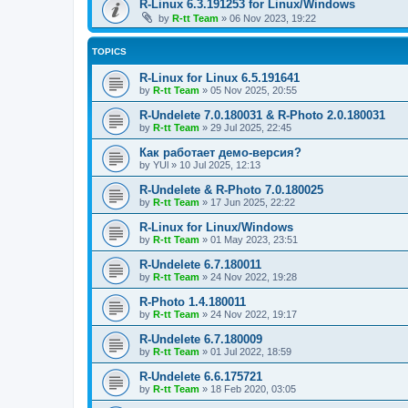
R-Linux 6.3.191253 for Linux/Windows
by
R-tt Team
»
06 Nov 2023, 19:22
TOPICS
R-Linux for Linux 6.5.191641
by
R-tt Team
»
05 Nov 2025, 20:55
R-Undelete 7.0.180031 & R-Photo 2.0.180031
by
R-tt Team
»
29 Jul 2025, 22:45
Как работает демо-версия?
by
YUl
»
10 Jul 2025, 12:13
R-Undelete & R-Photo 7.0.180025
by
R-tt Team
»
17 Jun 2025, 22:22
R-Linux for Linux/Windows
by
R-tt Team
»
01 May 2023, 23:51
R-Undelete 6.7.180011
by
R-tt Team
»
24 Nov 2022, 19:28
R-Photo 1.4.180011
by
R-tt Team
»
24 Nov 2022, 19:17
R-Undelete 6.7.180009
by
R-tt Team
»
01 Jul 2022, 18:59
R-Undelete 6.6.175721
by
R-tt Team
»
18 Feb 2020, 03:05