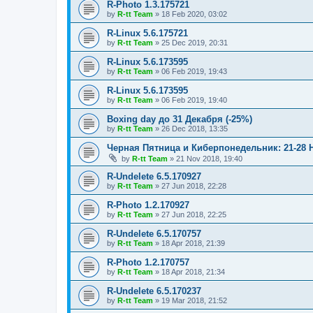
R-Photo 1.3.175721
by
R-tt Team
»
18 Feb 2020, 03:02
R-Linux 5.6.175721
by
R-tt Team
»
25 Dec 2019, 20:31
R-Linux 5.6.173595
by
R-tt Team
»
06 Feb 2019, 19:43
R-Linux 5.6.173595
by
R-tt Team
»
06 Feb 2019, 19:40
Boxing day до 31 Декабря (-25%)
by
R-tt Team
»
26 Dec 2018, 13:35
Черная Пятница и Киберпонедельник: 21-28 
by
R-tt Team
»
21 Nov 2018, 19:40
R-Undelete 6.5.170927
by
R-tt Team
»
27 Jun 2018, 22:28
R-Photo 1.2.170927
by
R-tt Team
»
27 Jun 2018, 22:25
R-Undelete 6.5.170757
by
R-tt Team
»
18 Apr 2018, 21:39
R-Photo 1.2.170757
by
R-tt Team
»
18 Apr 2018, 21:34
R-Undelete 6.5.170237
by
R-tt Team
»
19 Mar 2018, 21:52