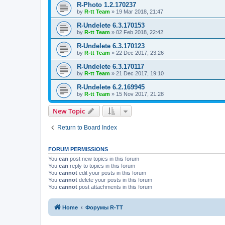
R-Photo 1.2.170237
by
R-tt Team
»
19 Mar 2018, 21:47
R-Undelete 6.3.170153
by
R-tt Team
»
02 Feb 2018, 22:42
R-Undelete 6.3.170123
by
R-tt Team
»
22 Dec 2017, 23:26
R-Undelete 6.3.170117
by
R-tt Team
»
21 Dec 2017, 19:10
R-Undelete 6.2.169945
by
R-tt Team
»
15 Nov 2017, 21:28
New Topic
Return to Board Index
FORUM PERMISSIONS
You
can
post new topics in this forum
You
can
reply to topics in this forum
You
cannot
edit your posts in this forum
You
cannot
delete your posts in this forum
You
cannot
post attachments in this forum
Home
Форумы R-TT