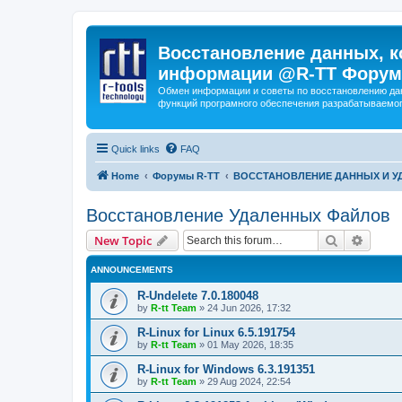
Восстановление данных, к
информации @R-TT Форум
Обмен информации и советы по восстановлению дан
функций програмного обеспечения разрабатываемог
Quick links
FAQ
Home
Форумы R-TT
ВОССТАНОВЛЕНИЕ ДАННЫХ И 
Восстановление Удаленных Файлов
Search
Advanc
New Topic
ANNOUNCEMENTS
R-Undelete 7.0.180048
by
R-tt Team
»
24 Jun 2026, 17:32
R-Linux for Linux 6.5.191754
by
R-tt Team
»
01 May 2026, 18:35
R-Linux for Windows 6.3.191351
by
R-tt Team
»
29 Aug 2024, 22:54