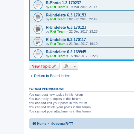
R-Photo 1.2.170237
by
R-tt Team
»
19 Mar 2018, 21:47
R-Undelete 6.3.170153
by
R-tt Team
»
02 Feb 2018, 22:42
R-Undelete 6.3.170123
by
R-tt Team
»
22 Dec 2017, 23:26
R-Undelete 6.3.170117
by
R-tt Team
»
21 Dec 2017, 19:10
R-Undelete 6.2.169945
by
R-tt Team
»
15 Nov 2017, 21:28
New Topic
Return to Board Index
FORUM PERMISSIONS
You
can
post new topics in this forum
You
can
reply to topics in this forum
You
cannot
edit your posts in this forum
You
cannot
delete your posts in this forum
You
cannot
post attachments in this forum
Home
Форумы R-TT