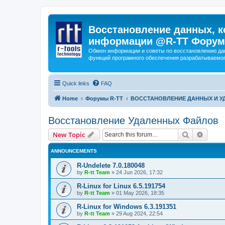
Восстановление данных, к
информации @R-TT Форум
Обмен информации и советы по восстановлению дан
функций програмного обеспечения разрабатываемог
Quick links
FAQ
Home
Форумы R-TT
ВОССТАНОВЛЕНИЕ ДАННЫХ И 
Восстановление Удаленных Файлов
Search
Advanc
New Topic
ANNOUNCEMENTS
R-Undelete 7.0.180048
by
R-tt Team
»
24 Jun 2026, 17:32
R-Linux for Linux 6.5.191754
by
R-tt Team
»
01 May 2026, 18:35
R-Linux for Windows 6.3.191351
by
R-tt Team
»
29 Aug 2024, 22:54