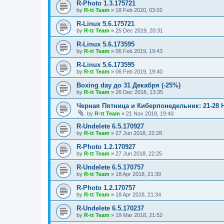
R-Photo 1.3.175721
by
R-tt Team
»
18 Feb 2020, 03:02
R-Linux 5.6.175721
by
R-tt Team
»
25 Dec 2019, 20:31
R-Linux 5.6.173595
by
R-tt Team
»
06 Feb 2019, 19:43
R-Linux 5.6.173595
by
R-tt Team
»
06 Feb 2019, 19:40
Boxing day до 31 Декабря (-25%)
by
R-tt Team
»
26 Dec 2018, 13:35
Черная Пятница и Киберпонедельник: 21-28 
by
R-tt Team
»
21 Nov 2018, 19:40
R-Undelete 6.5.170927
by
R-tt Team
»
27 Jun 2018, 22:28
R-Photo 1.2.170927
by
R-tt Team
»
27 Jun 2018, 22:25
R-Undelete 6.5.170757
by
R-tt Team
»
18 Apr 2018, 21:39
R-Photo 1.2.170757
by
R-tt Team
»
18 Apr 2018, 21:34
R-Undelete 6.5.170237
by
R-tt Team
»
19 Mar 2018, 21:52