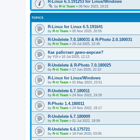
R-Linux 6.3.191253 for Linux/Windows
by
R-tt Team
»
06 Nov 2023, 19:22
TOPICS
R-Linux for Linux 6.5.191641
by
R-tt Team
»
05 Nov 2025, 20:55
R-Undelete 7.0.180031 & R-Photo 2.0.180031
by
R-tt Team
»
29 Jul 2025, 22:45
Как работает демо-версия?
by
YUl
»
10 Jul 2025, 12:13
R-Undelete & R-Photo 7.0.180025
by
R-tt Team
»
17 Jun 2025, 22:22
R-Linux for Linux/Windows
by
R-tt Team
»
01 May 2023, 23:51
R-Undelete 6.7.180011
by
R-tt Team
»
24 Nov 2022, 19:28
R-Photo 1.4.180011
by
R-tt Team
»
24 Nov 2022, 19:17
R-Undelete 6.7.180009
by
R-tt Team
»
01 Jul 2022, 18:59
R-Undelete 6.6.175721
by
R-tt Team
»
18 Feb 2020, 03:05