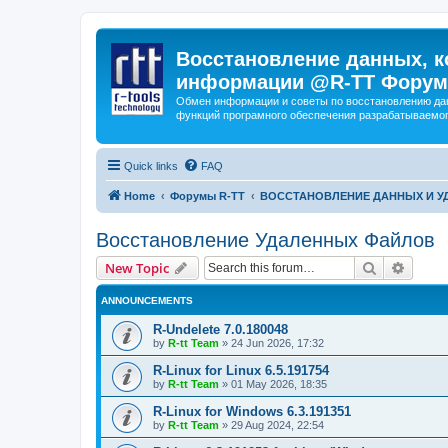
Восстановление данных, к
информации @R-TT Форум
Обмен информации и советы по восстановлению дан
функций програмного обеспечения разрабатываемог
Quick links
FAQ
Home
Форумы R-TT
ВОССТАНОВЛЕНИЕ ДАННЫХ И 
Восстановление Удаленных Файлов
Search
Advanc
New Topic
ANNOUNCEMENTS
R-Undelete 7.0.180048
by
R-tt Team
»
24 Jun 2026, 17:32
R-Linux for Linux 6.5.191754
by
R-tt Team
»
01 May 2026, 18:35
R-Linux for Windows 6.3.191351
by
R-tt Team
»
29 Aug 2024, 22:54