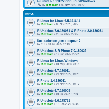
R-Linux 6.3.191253 for Linux/Windows
by
R-tt Team
»
06 Nov 2023, 19:22
TOPICS
R-Linux for Linux 6.5.191641
by
R-tt Team
»
05 Nov 2025, 20:55
R-Undelete 7.0.180031 & R-Photo 2.0.180031
by
R-tt Team
»
29 Jul 2025, 22:45
Как работает демо-версия?
by
YUl
»
10 Jul 2025, 12:13
R-Undelete & R-Photo 7.0.180025
by
R-tt Team
»
17 Jun 2025, 22:22
R-Linux for Linux/Windows
by
R-tt Team
»
01 May 2023, 23:51
R-Undelete 6.7.180011
by
R-tt Team
»
24 Nov 2022, 19:28
R-Photo 1.4.180011
by
R-tt Team
»
24 Nov 2022, 19:17
R-Undelete 6.7.180009
by
R-tt Team
»
01 Jul 2022, 18:59
R-Undelete 6.6.175721
by
R-tt Team
»
18 Feb 2020, 03:05