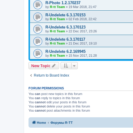
R-Photo 1.2.170237
by
R-tt Team
»
19 Mar 2018, 21:47
R-Undelete 6.3.170153
by
R-tt Team
»
02 Feb 2018, 22:42
R-Undelete 6.3.170123
by
R-tt Team
»
22 Dec 2017, 23:26
R-Undelete 6.3.170117
by
R-tt Team
»
21 Dec 2017, 19:10
R-Undelete 6.2.169945
by
R-tt Team
»
15 Nov 2017, 21:28
New Topic
Return to Board Index
FORUM PERMISSIONS
You
can
post new topics in this forum
You
can
reply to topics in this forum
You
cannot
edit your posts in this forum
You
cannot
delete your posts in this forum
You
cannot
post attachments in this forum
Home
Форумы R-TT