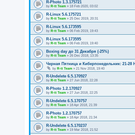
R-Photo 1.3.175721
by
R-tt Team
»
18 Feb 2020, 03:02
R-Linux 5.6.175721
by
R-tt Team
»
25 Dec 2019, 20:31
R-Linux 5.6.173595
by
R-tt Team
»
06 Feb 2019, 19:43
R-Linux 5.6.173595
by
R-tt Team
»
06 Feb 2019, 19:40
Boxing day до 31 Декабря (-25%)
by
R-tt Team
»
26 Dec 2018, 13:35
Черная Пятница и Киберпонедельник: 21-28 
by
R-tt Team
»
21 Nov 2018, 19:40
R-Undelete 6.5.170927
by
R-tt Team
»
27 Jun 2018, 22:28
R-Photo 1.2.170927
by
R-tt Team
»
27 Jun 2018, 22:25
R-Undelete 6.5.170757
by
R-tt Team
»
18 Apr 2018, 21:39
R-Photo 1.2.170757
by
R-tt Team
»
18 Apr 2018, 21:34
R-Undelete 6.5.170237
by
R-tt Team
»
19 Mar 2018, 21:52