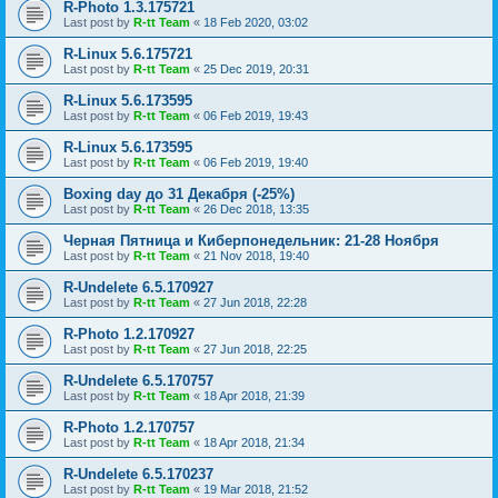
R-Photo 1.3.175721
Last post by
R-tt Team
«
18 Feb 2020, 03:02
R-Linux 5.6.175721
Last post by
R-tt Team
«
25 Dec 2019, 20:31
R-Linux 5.6.173595
Last post by
R-tt Team
«
06 Feb 2019, 19:43
R-Linux 5.6.173595
Last post by
R-tt Team
«
06 Feb 2019, 19:40
Boxing day до 31 Декабря (-25%)
Last post by
R-tt Team
«
26 Dec 2018, 13:35
Черная Пятница и Киберпонедельник: 21-28 Ноября
Last post by
R-tt Team
«
21 Nov 2018, 19:40
R-Undelete 6.5.170927
Last post by
R-tt Team
«
27 Jun 2018, 22:28
R-Photo 1.2.170927
Last post by
R-tt Team
«
27 Jun 2018, 22:25
R-Undelete 6.5.170757
Last post by
R-tt Team
«
18 Apr 2018, 21:39
R-Photo 1.2.170757
Last post by
R-tt Team
«
18 Apr 2018, 21:34
R-Undelete 6.5.170237
Last post by
R-tt Team
«
19 Mar 2018, 21:52