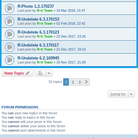
R-Photo 1.2.170237
Last post by
R-tt Team
«
19 Mar 2018, 21:47
R-Undelete 6.3.170153
Last post by
R-tt Team
«
02 Feb 2018, 22:42
R-Undelete 6.3.170123
Last post by
R-tt Team
«
22 Dec 2017, 23:26
R-Undelete 6.3.170117
Last post by
R-tt Team
«
21 Dec 2017, 19:10
R-Undelete 6.2.169945
Last post by
R-tt Team
«
15 Nov 2017, 21:28
New Topic
1
2
3
Next
52 topics
Jump to
FORUM PERMISSIONS
You
can
post new topics in this forum
You
can
reply to topics in this forum
You
cannot
edit your posts in this forum
You
cannot
delete your posts in this forum
You
cannot
post attachments in this forum