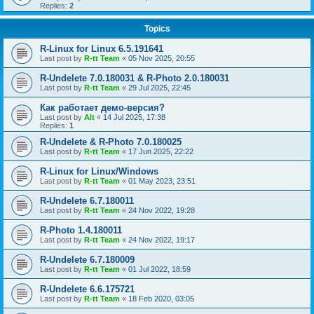
Replies:
2
Topics
R-Linux for Linux 6.5.191641
Last post by
R-tt Team
«
05 Nov 2025, 20:55
R-Undelete 7.0.180031 & R-Photo 2.0.180031
Last post by
R-tt Team
«
29 Jul 2025, 22:45
Как работает демо-версия?
Last post by
Alt
«
14 Jul 2025, 17:38
Replies:
1
R-Undelete & R-Photo 7.0.180025
Last post by
R-tt Team
«
17 Jun 2025, 22:22
R-Linux for Linux/Windows
Last post by
R-tt Team
«
01 May 2023, 23:51
R-Undelete 6.7.180011
Last post by
R-tt Team
«
24 Nov 2022, 19:28
R-Photo 1.4.180011
Last post by
R-tt Team
«
24 Nov 2022, 19:17
R-Undelete 6.7.180009
Last post by
R-tt Team
«
01 Jul 2022, 18:59
R-Undelete 6.6.175721
Last post by
R-tt Team
«
18 Feb 2020, 03:05