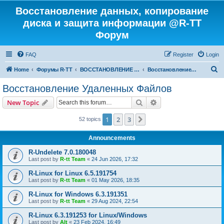
Восстановление данных, копирование
диска и защита информации @R-TT
Форум
FAQ
Register
Login
S
Home
Форумы R-TT
ВОССТАНОВЛЕНИЕ ДАННЫХ И УДАЛЕННЫХ ФАЙЛОВ
Восстановление Удаленных Файлов
e
Восстановление Удаленных Файлов
a
Search
Advanced search
New Topic
r
c
1
2
3
Next
52 topics
h
Announcements
R-Undelete 7.0.180048
Last post by
R-tt Team
«
24 Jun 2026, 17:32
R-Linux for Linux 6.5.191754
Last post by
R-tt Team
«
01 May 2026, 18:35
R-Linux for Windows 6.3.191351
Last post by
R-tt Team
«
29 Aug 2024, 22:54
R-Linux 6.3.191253 for Linux/Windows
Last post by
Alt
«
23 Feb 2024, 16:49