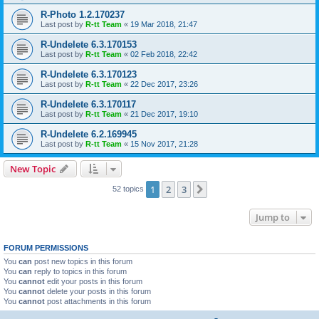
R-Photo 1.2.170237
Last post by
R-tt Team
«
19 Mar 2018, 21:47
R-Undelete 6.3.170153
Last post by
R-tt Team
«
02 Feb 2018, 22:42
R-Undelete 6.3.170123
Last post by
R-tt Team
«
22 Dec 2017, 23:26
R-Undelete 6.3.170117
Last post by
R-tt Team
«
21 Dec 2017, 19:10
R-Undelete 6.2.169945
Last post by
R-tt Team
«
15 Nov 2017, 21:28
New Topic
1
2
3
Next
52 topics
Jump to
FORUM PERMISSIONS
You
can
post new topics in this forum
You
can
reply to topics in this forum
You
cannot
edit your posts in this forum
You
cannot
delete your posts in this forum
You
cannot
post attachments in this forum