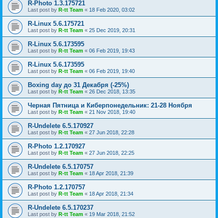
R-Photo 1.3.175721
Last post by
R-tt Team
«
18 Feb 2020, 03:02
R-Linux 5.6.175721
Last post by
R-tt Team
«
25 Dec 2019, 20:31
R-Linux 5.6.173595
Last post by
R-tt Team
«
06 Feb 2019, 19:43
R-Linux 5.6.173595
Last post by
R-tt Team
«
06 Feb 2019, 19:40
Boxing day до 31 Декабря (-25%)
Last post by
R-tt Team
«
26 Dec 2018, 13:35
Черная Пятница и Киберпонедельник: 21-28 Ноября
Last post by
R-tt Team
«
21 Nov 2018, 19:40
R-Undelete 6.5.170927
Last post by
R-tt Team
«
27 Jun 2018, 22:28
R-Photo 1.2.170927
Last post by
R-tt Team
«
27 Jun 2018, 22:25
R-Undelete 6.5.170757
Last post by
R-tt Team
«
18 Apr 2018, 21:39
R-Photo 1.2.170757
Last post by
R-tt Team
«
18 Apr 2018, 21:34
R-Undelete 6.5.170237
Last post by
R-tt Team
«
19 Mar 2018, 21:52