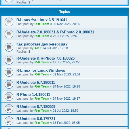
Replies:
2
Topics
R-Linux for Linux 6.5.191641
Last post by
R-tt Team
«
05 Nov 2025, 20:55
R-Undelete 7.0.180031 & R-Photo 2.0.180031
Last post by
R-tt Team
«
29 Jul 2025, 22:45
Как работает демо-версия?
Last post by
Alt
«
14 Jul 2025, 17:38
Replies:
1
R-Undelete & R-Photo 7.0.180025
Last post by
R-tt Team
«
17 Jun 2025, 22:22
R-Linux for Linux/Windows
Last post by
R-tt Team
«
01 May 2023, 23:51
R-Undelete 6.7.180011
Last post by
R-tt Team
«
24 Nov 2022, 19:28
R-Photo 1.4.180011
Last post by
R-tt Team
«
24 Nov 2022, 19:17
R-Undelete 6.7.180009
Last post by
R-tt Team
«
01 Jul 2022, 18:59
R-Undelete 6.6.175721
Last post by
R-tt Team
«
18 Feb 2020, 03:05