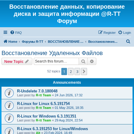
Восстановление данных, копирование
диска и защита информации @R-TT
Форум
FAQ
Register
Login
S
Home
Форумы R-TT
ВОССТАНОВЛЕНИЕ ДАННЫХ И УДАЛЕННЫХ ФАЙЛОВ
Восстановление Удаленных Файлов
e
Восстановление Удаленных Файлов
a
Search
Advanced search
New Topic
r
c
1
2
3
Next
52 topics
h
Announcements
R-Undelete 7.0.180048
Last post by
R-tt Team
«
24 Jun 2026, 17:32
R-Linux for Linux 6.5.191754
Last post by
R-tt Team
«
01 May 2026, 18:35
R-Linux for Windows 6.3.191351
Last post by
R-tt Team
«
29 Aug 2024, 22:54
R-Linux 6.3.191253 for Linux/Windows
Last post by
Alt
«
23 Feb 2024, 16:49