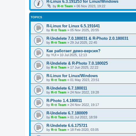
R-Linux 6.3.191253 for Linux/Windows
by
R-tt Team
»
06 Nov 2023, 19:22
TOPICS
R-Linux for Linux 6.5.191641
by
R-tt Team
»
05 Nov 2025, 20:55
R-Undelete 7.0.180031 & R-Photo 2.0.180031
by
R-tt Team
»
29 Jul 2025, 22:45
Как работает демо-версия?
by
YUl
»
10 Jul 2025, 12:13
R-Undelete & R-Photo 7.0.180025
by
R-tt Team
»
17 Jun 2025, 22:22
R-Linux for Linux/Windows
by
R-tt Team
»
01 May 2023, 23:51
R-Undelete 6.7.180011
by
R-tt Team
»
24 Nov 2022, 19:28
R-Photo 1.4.180011
by
R-tt Team
»
24 Nov 2022, 19:17
R-Undelete 6.7.180009
by
R-tt Team
»
01 Jul 2022, 18:59
R-Undelete 6.6.175721
by
R-tt Team
»
18 Feb 2020, 03:05