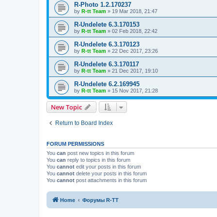
R-Photo 1.2.170237
by
R-tt Team
»
19 Mar 2018, 21:47
R-Undelete 6.3.170153
by
R-tt Team
»
02 Feb 2018, 22:42
R-Undelete 6.3.170123
by
R-tt Team
»
22 Dec 2017, 23:26
R-Undelete 6.3.170117
by
R-tt Team
»
21 Dec 2017, 19:10
R-Undelete 6.2.169945
by
R-tt Team
»
15 Nov 2017, 21:28
New Topic
Return to Board Index
FORUM PERMISSIONS
You
can
post new topics in this forum
You
can
reply to topics in this forum
You
cannot
edit your posts in this forum
You
cannot
delete your posts in this forum
You
cannot
post attachments in this forum
Home
Форумы R-TT