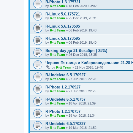
R-Photo 1.3.175721
by
R-tt Team
»
18 Feb 2020, 03:02
R-Linux 5.6.175721
by
R-tt Team
»
25 Dec 2019, 20:31
R-Linux 5.6.173595
by
R-tt Team
»
06 Feb 2019, 19:43
R-Linux 5.6.173595
by
R-tt Team
»
06 Feb 2019, 19:40
Boxing day до 31 Декабря (-25%)
by
R-tt Team
»
26 Dec 2018, 13:35
Черная Пятница и Киберпонедельник: 21-28 
by
R-tt Team
»
21 Nov 2018, 19:40
R-Undelete 6.5.170927
by
R-tt Team
»
27 Jun 2018, 22:28
R-Photo 1.2.170927
by
R-tt Team
»
27 Jun 2018, 22:25
R-Undelete 6.5.170757
by
R-tt Team
»
18 Apr 2018, 21:39
R-Photo 1.2.170757
by
R-tt Team
»
18 Apr 2018, 21:34
R-Undelete 6.5.170237
by
R-tt Team
»
19 Mar 2018, 21:52