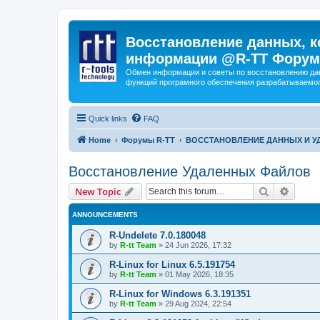
Восстановление данных, к
информации @R-TT Форум
Обмен информации и советы по восстановлению дан
функций програмного обеспечения разрабатываемог
Quick links
FAQ
Home
Форумы R-TT
ВОССТАНОВЛЕНИЕ ДАННЫХ И 
Восстановление Удаленных Файлов
Search
Advanc
New Topic
ANNOUNCEMENTS
R-Undelete 7.0.180048
by
R-tt Team
»
24 Jun 2026, 17:32
R-Linux for Linux 6.5.191754
by
R-tt Team
»
01 May 2026, 18:35
R-Linux for Windows 6.3.191351
by
R-tt Team
»
29 Aug 2024, 22:54