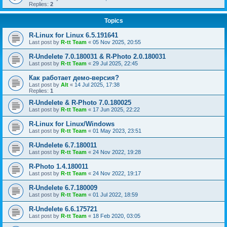
Replies:
2
Topics
R-Linux for Linux 6.5.191641
Last post by
R-tt Team
«
05 Nov 2025, 20:55
R-Undelete 7.0.180031 & R-Photo 2.0.180031
Last post by
R-tt Team
«
29 Jul 2025, 22:45
Как работает демо-версия?
Last post by
Alt
«
14 Jul 2025, 17:38
Replies:
1
R-Undelete & R-Photo 7.0.180025
Last post by
R-tt Team
«
17 Jun 2025, 22:22
R-Linux for Linux/Windows
Last post by
R-tt Team
«
01 May 2023, 23:51
R-Undelete 6.7.180011
Last post by
R-tt Team
«
24 Nov 2022, 19:28
R-Photo 1.4.180011
Last post by
R-tt Team
«
24 Nov 2022, 19:17
R-Undelete 6.7.180009
Last post by
R-tt Team
«
01 Jul 2022, 18:59
R-Undelete 6.6.175721
Last post by
R-tt Team
«
18 Feb 2020, 03:05