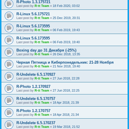
R-Photo 1.3.175721
Last post by
R-tt Team
«
18 Feb 2020, 03:02
R-Linux 5.6.175721
Last post by
R-tt Team
«
25 Dec 2019, 20:31
R-Linux 5.6.173595
Last post by
R-tt Team
«
06 Feb 2019, 19:43
R-Linux 5.6.173595
Last post by
R-tt Team
«
06 Feb 2019, 19:40
Boxing day до 31 Декабря (-25%)
Last post by
R-tt Team
«
26 Dec 2018, 13:35
Черная Пятница и Киберпонедельник: 21-28 Ноября
Last post by
R-tt Team
«
21 Nov 2018, 19:40
R-Undelete 6.5.170927
Last post by
R-tt Team
«
27 Jun 2018, 22:28
R-Photo 1.2.170927
Last post by
R-tt Team
«
27 Jun 2018, 22:25
R-Undelete 6.5.170757
Last post by
R-tt Team
«
18 Apr 2018, 21:39
R-Photo 1.2.170757
Last post by
R-tt Team
«
18 Apr 2018, 21:34
R-Undelete 6.5.170237
Last post by
R-tt Team
«
19 Mar 2018, 21:52