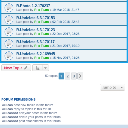
R-Photo 1.2.170237
Last post by
R-tt Team
«
19 Mar 2018, 21:47
R-Undelete 6.3.170153
Last post by
R-tt Team
«
02 Feb 2018, 22:42
R-Undelete 6.3.170123
Last post by
R-tt Team
«
22 Dec 2017, 23:26
R-Undelete 6.3.170117
Last post by
R-tt Team
«
21 Dec 2017, 19:10
R-Undelete 6.2.169945
Last post by
R-tt Team
«
15 Nov 2017, 21:28
New Topic
1
2
3
Next
52 topics
Jump to
FORUM PERMISSIONS
You
can
post new topics in this forum
You
can
reply to topics in this forum
You
cannot
edit your posts in this forum
You
cannot
delete your posts in this forum
You
cannot
post attachments in this forum