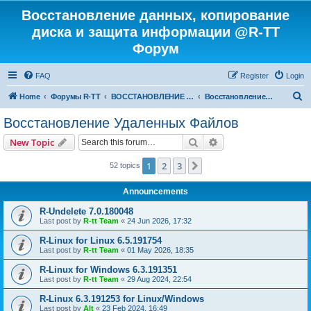
Восстановление данных, копирование
диска и защита информации @R-TT
Форум
FAQ
Register
Login
S
Home
Форумы R-TT
ВОССТАНОВЛЕНИЕ ДАННЫХ И УДАЛЕННЫХ ФАЙЛОВ
Восстановление Удаленных Файлов
e
Восстановление Удаленных Файлов
a
Search
Advanced search
New Topic
r
c
1
2
3
Next
52 topics
h
Announcements
R-Undelete 7.0.180048
Last post by
R-tt Team
«
24 Jun 2026, 17:32
R-Linux for Linux 6.5.191754
Last post by
R-tt Team
«
01 May 2026, 18:35
R-Linux for Windows 6.3.191351
Last post by
R-tt Team
«
29 Aug 2024, 22:54
R-Linux 6.3.191253 for Linux/Windows
Last post by
Alt
«
23 Feb 2024, 16:49