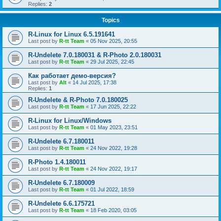
Replies:
2
Topics
R-Linux for Linux 6.5.191641
Last post by
R-tt Team
«
05 Nov 2025, 20:55
R-Undelete 7.0.180031 & R-Photo 2.0.180031
Last post by
R-tt Team
«
29 Jul 2025, 22:45
Как работает демо-версия?
Last post by
Alt
«
14 Jul 2025, 17:38
Replies:
1
R-Undelete & R-Photo 7.0.180025
Last post by
R-tt Team
«
17 Jun 2025, 22:22
R-Linux for Linux/Windows
Last post by
R-tt Team
«
01 May 2023, 23:51
R-Undelete 6.7.180011
Last post by
R-tt Team
«
24 Nov 2022, 19:28
R-Photo 1.4.180011
Last post by
R-tt Team
«
24 Nov 2022, 19:17
R-Undelete 6.7.180009
Last post by
R-tt Team
«
01 Jul 2022, 18:59
R-Undelete 6.6.175721
Last post by
R-tt Team
«
18 Feb 2020, 03:05