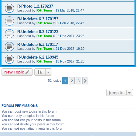
R-Photo 1.2.170237
Last post by
R-tt Team
«
19 Mar 2018, 21:47
R-Undelete 6.3.170153
Last post by
R-tt Team
«
02 Feb 2018, 22:42
R-Undelete 6.3.170123
Last post by
R-tt Team
«
22 Dec 2017, 23:26
R-Undelete 6.3.170117
Last post by
R-tt Team
«
21 Dec 2017, 19:10
R-Undelete 6.2.169945
Last post by
R-tt Team
«
15 Nov 2017, 21:28
New Topic
1
2
3
Next
52 topics
Jump to
FORUM PERMISSIONS
You
can
post new topics in this forum
You
can
reply to topics in this forum
You
cannot
edit your posts in this forum
You
cannot
delete your posts in this forum
You
cannot
post attachments in this forum