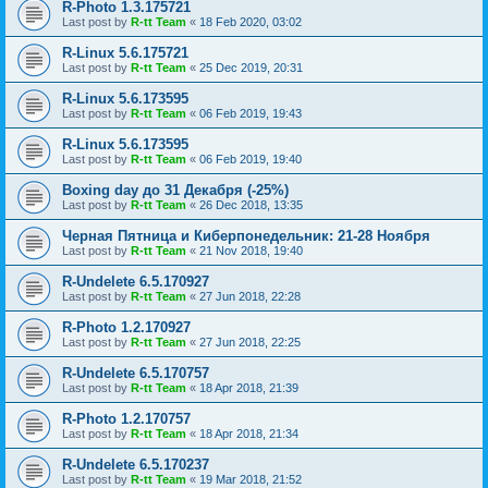
R-Photo 1.3.175721
Last post by
R-tt Team
«
18 Feb 2020, 03:02
R-Linux 5.6.175721
Last post by
R-tt Team
«
25 Dec 2019, 20:31
R-Linux 5.6.173595
Last post by
R-tt Team
«
06 Feb 2019, 19:43
R-Linux 5.6.173595
Last post by
R-tt Team
«
06 Feb 2019, 19:40
Boxing day до 31 Декабря (-25%)
Last post by
R-tt Team
«
26 Dec 2018, 13:35
Черная Пятница и Киберпонедельник: 21-28 Ноября
Last post by
R-tt Team
«
21 Nov 2018, 19:40
R-Undelete 6.5.170927
Last post by
R-tt Team
«
27 Jun 2018, 22:28
R-Photo 1.2.170927
Last post by
R-tt Team
«
27 Jun 2018, 22:25
R-Undelete 6.5.170757
Last post by
R-tt Team
«
18 Apr 2018, 21:39
R-Photo 1.2.170757
Last post by
R-tt Team
«
18 Apr 2018, 21:34
R-Undelete 6.5.170237
Last post by
R-tt Team
«
19 Mar 2018, 21:52