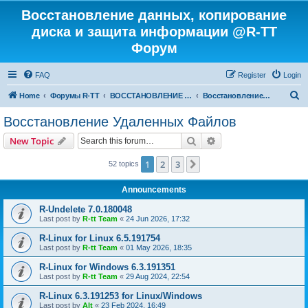
Восстановление данных, копирование
диска и защита информации @R-TT
Форум
FAQ
Register
Login
S
Home
Форумы R-TT
ВОССТАНОВЛЕНИЕ ДАННЫХ И УДАЛЕННЫХ ФАЙЛОВ
Восстановление Удаленных Файлов
e
Восстановление Удаленных Файлов
a
Search
Advanced search
New Topic
r
c
1
2
3
Next
52 topics
h
Announcements
R-Undelete 7.0.180048
Last post by
R-tt Team
«
24 Jun 2026, 17:32
R-Linux for Linux 6.5.191754
Last post by
R-tt Team
«
01 May 2026, 18:35
R-Linux for Windows 6.3.191351
Last post by
R-tt Team
«
29 Aug 2024, 22:54
R-Linux 6.3.191253 for Linux/Windows
Last post by
Alt
«
23 Feb 2024, 16:49