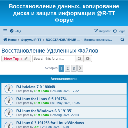
Восстановление данных, копирование
диска и защита информации @R-TT
Форум
FAQ
Register
Login
S
Home
Форумы R-TT
ВОССТАНОВЛЕНИЕ ДАННЫХ И УДАЛЕННЫХ ФАЙЛОВ
Восстановление Удаленных Файлов
e
Восстановление Удаленных Файлов
a
Search
Advanced search
New Topic
r
c
1
2
3
Next
52 topics
h
Announcements
R-Undelete 7.0.180048
Last post by
R-tt Team
«
24 Jun 2026, 17:32
R-Linux for Linux 6.5.191754
Last post by
R-tt Team
«
01 May 2026, 18:35
R-Linux for Windows 6.3.191351
Last post by
R-tt Team
«
29 Aug 2024, 22:54
R-Linux 6.3.191253 for Linux/Windows
Last post by
Alt
«
23 Feb 2024, 16:49