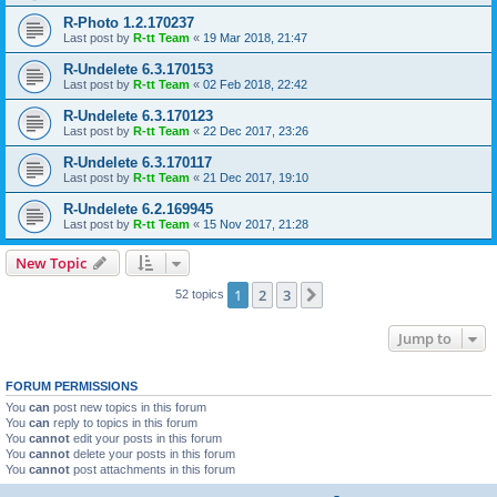
R-Photo 1.2.170237
Last post by
R-tt Team
«
19 Mar 2018, 21:47
R-Undelete 6.3.170153
Last post by
R-tt Team
«
02 Feb 2018, 22:42
R-Undelete 6.3.170123
Last post by
R-tt Team
«
22 Dec 2017, 23:26
R-Undelete 6.3.170117
Last post by
R-tt Team
«
21 Dec 2017, 19:10
R-Undelete 6.2.169945
Last post by
R-tt Team
«
15 Nov 2017, 21:28
New Topic
1
2
3
Next
52 topics
Jump to
FORUM PERMISSIONS
You
can
post new topics in this forum
You
can
reply to topics in this forum
You
cannot
edit your posts in this forum
You
cannot
delete your posts in this forum
You
cannot
post attachments in this forum