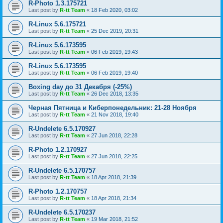
R-Photo 1.3.175721
Last post by
R-tt Team
«
18 Feb 2020, 03:02
R-Linux 5.6.175721
Last post by
R-tt Team
«
25 Dec 2019, 20:31
R-Linux 5.6.173595
Last post by
R-tt Team
«
06 Feb 2019, 19:43
R-Linux 5.6.173595
Last post by
R-tt Team
«
06 Feb 2019, 19:40
Boxing day до 31 Декабря (-25%)
Last post by
R-tt Team
«
26 Dec 2018, 13:35
Черная Пятница и Киберпонедельник: 21-28 Ноября
Last post by
R-tt Team
«
21 Nov 2018, 19:40
R-Undelete 6.5.170927
Last post by
R-tt Team
«
27 Jun 2018, 22:28
R-Photo 1.2.170927
Last post by
R-tt Team
«
27 Jun 2018, 22:25
R-Undelete 6.5.170757
Last post by
R-tt Team
«
18 Apr 2018, 21:39
R-Photo 1.2.170757
Last post by
R-tt Team
«
18 Apr 2018, 21:34
R-Undelete 6.5.170237
Last post by
R-tt Team
«
19 Mar 2018, 21:52