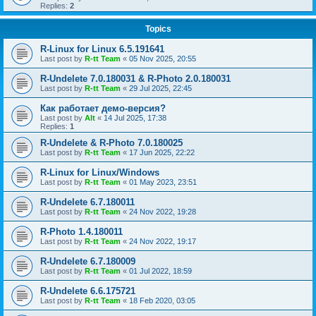
Replies:
2
Topics
R-Linux for Linux 6.5.191641
Last post by
R-tt Team
«
05 Nov 2025, 20:55
R-Undelete 7.0.180031 & R-Photo 2.0.180031
Last post by
R-tt Team
«
29 Jul 2025, 22:45
Как работает демо-версия?
Last post by
Alt
«
14 Jul 2025, 17:38
Replies:
1
R-Undelete & R-Photo 7.0.180025
Last post by
R-tt Team
«
17 Jun 2025, 22:22
R-Linux for Linux/Windows
Last post by
R-tt Team
«
01 May 2023, 23:51
R-Undelete 6.7.180011
Last post by
R-tt Team
«
24 Nov 2022, 19:28
R-Photo 1.4.180011
Last post by
R-tt Team
«
24 Nov 2022, 19:17
R-Undelete 6.7.180009
Last post by
R-tt Team
«
01 Jul 2022, 18:59
R-Undelete 6.6.175721
Last post by
R-tt Team
«
18 Feb 2020, 03:05