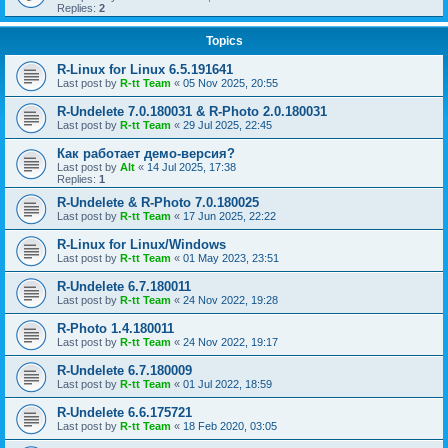
Replies:
2
Topics
R-Linux for Linux 6.5.191641
Last post by
R-tt Team
«
05 Nov 2025, 20:55
R-Undelete 7.0.180031 & R-Photo 2.0.180031
Last post by
R-tt Team
«
29 Jul 2025, 22:45
Как работает демо-версия?
Last post by
Alt
«
14 Jul 2025, 17:38
Replies:
1
R-Undelete & R-Photo 7.0.180025
Last post by
R-tt Team
«
17 Jun 2025, 22:22
R-Linux for Linux/Windows
Last post by
R-tt Team
«
01 May 2023, 23:51
R-Undelete 6.7.180011
Last post by
R-tt Team
«
24 Nov 2022, 19:28
R-Photo 1.4.180011
Last post by
R-tt Team
«
24 Nov 2022, 19:17
R-Undelete 6.7.180009
Last post by
R-tt Team
«
01 Jul 2022, 18:59
R-Undelete 6.6.175721
Last post by
R-tt Team
«
18 Feb 2020, 03:05