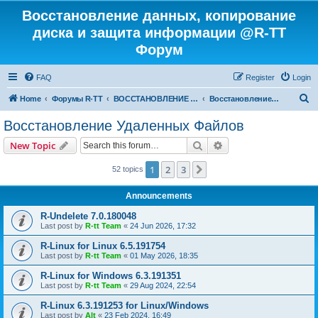
Восстановление данных, копирование
диска и защита информации @R-TT
Форум
FAQ
Register
Login
S
Home
Форумы R-TT
ВОССТАНОВЛЕНИЕ ДАННЫХ И УДАЛЕННЫХ ФАЙЛОВ
Восстановление Удаленных Файлов
e
Восстановление Удаленных Файлов
a
Search
Advanced search
New Topic
r
c
1
2
3
Next
52 topics
h
Announcements
R-Undelete 7.0.180048
Last post by
R-tt Team
«
24 Jun 2026, 17:32
R-Linux for Linux 6.5.191754
Last post by
R-tt Team
«
01 May 2026, 18:35
R-Linux for Windows 6.3.191351
Last post by
R-tt Team
«
29 Aug 2024, 22:54
R-Linux 6.3.191253 for Linux/Windows
Last post by
Alt
«
23 Feb 2024, 16:49