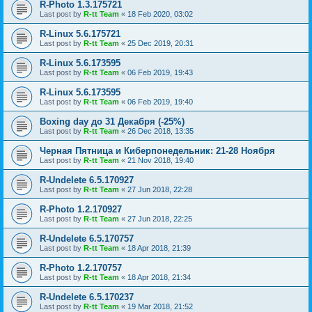
R-Photo 1.3.175721
Last post by
R-tt Team
«
18 Feb 2020, 03:02
R-Linux 5.6.175721
Last post by
R-tt Team
«
25 Dec 2019, 20:31
R-Linux 5.6.173595
Last post by
R-tt Team
«
06 Feb 2019, 19:43
R-Linux 5.6.173595
Last post by
R-tt Team
«
06 Feb 2019, 19:40
Boxing day до 31 Декабря (-25%)
Last post by
R-tt Team
«
26 Dec 2018, 13:35
Черная Пятница и Киберпонедельник: 21-28 Ноября
Last post by
R-tt Team
«
21 Nov 2018, 19:40
R-Undelete 6.5.170927
Last post by
R-tt Team
«
27 Jun 2018, 22:28
R-Photo 1.2.170927
Last post by
R-tt Team
«
27 Jun 2018, 22:25
R-Undelete 6.5.170757
Last post by
R-tt Team
«
18 Apr 2018, 21:39
R-Photo 1.2.170757
Last post by
R-tt Team
«
18 Apr 2018, 21:34
R-Undelete 6.5.170237
Last post by
R-tt Team
«
19 Mar 2018, 21:52