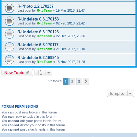
R-Photo 1.2.170237
Last post by
R-tt Team
«
19 Mar 2018, 21:47
R-Undelete 6.3.170153
Last post by
R-tt Team
«
02 Feb 2018, 22:42
R-Undelete 6.3.170123
Last post by
R-tt Team
«
22 Dec 2017, 23:26
R-Undelete 6.3.170117
Last post by
R-tt Team
«
21 Dec 2017, 19:10
R-Undelete 6.2.169945
Last post by
R-tt Team
«
15 Nov 2017, 21:28
New Topic
1
2
3
Next
52 topics
Jump to
FORUM PERMISSIONS
You
can
post new topics in this forum
You
can
reply to topics in this forum
You
cannot
edit your posts in this forum
You
cannot
delete your posts in this forum
You
cannot
post attachments in this forum