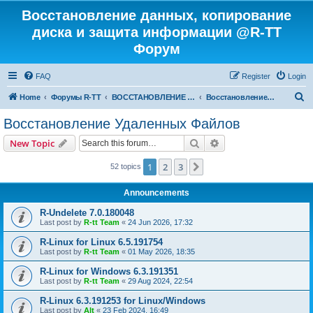
Восстановление данных, копирование
диска и защита информации @R-TT
Форум
FAQ
Register
Login
S
Home
Форумы R-TT
ВОССТАНОВЛЕНИЕ ДАННЫХ И УДАЛЕННЫХ ФАЙЛОВ
Восстановление Удаленных Файлов
e
Восстановление Удаленных Файлов
a
Search
Advanced search
New Topic
r
c
1
2
3
Next
52 topics
h
Announcements
R-Undelete 7.0.180048
Last post by
R-tt Team
«
24 Jun 2026, 17:32
R-Linux for Linux 6.5.191754
Last post by
R-tt Team
«
01 May 2026, 18:35
R-Linux for Windows 6.3.191351
Last post by
R-tt Team
«
29 Aug 2024, 22:54
R-Linux 6.3.191253 for Linux/Windows
Last post by
Alt
«
23 Feb 2024, 16:49