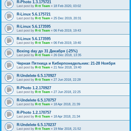
R-Photo 1.3.175721
Last post by
R-tt Team
«
18 Feb 2020, 03:02
R-Linux 5.6.175721
Last post by
R-tt Team
«
25 Dec 2019, 20:31
R-Linux 5.6.173595
Last post by
R-tt Team
«
06 Feb 2019, 19:43
R-Linux 5.6.173595
Last post by
R-tt Team
«
06 Feb 2019, 19:40
Boxing day до 31 Декабря (-25%)
Last post by
R-tt Team
«
26 Dec 2018, 13:35
Черная Пятница и Киберпонедельник: 21-28 Ноября
Last post by
R-tt Team
«
21 Nov 2018, 19:40
R-Undelete 6.5.170927
Last post by
R-tt Team
«
27 Jun 2018, 22:28
R-Photo 1.2.170927
Last post by
R-tt Team
«
27 Jun 2018, 22:25
R-Undelete 6.5.170757
Last post by
R-tt Team
«
18 Apr 2018, 21:39
R-Photo 1.2.170757
Last post by
R-tt Team
«
18 Apr 2018, 21:34
R-Undelete 6.5.170237
Last post by
R-tt Team
«
19 Mar 2018, 21:52