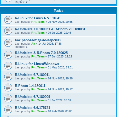
Replies:
2
Topics
R-Linux for Linux 6.5.191641
Last post by
R-tt Team
«
05 Nov 2025, 20:55
R-Undelete 7.0.180031 & R-Photo 2.0.180031
Last post by
R-tt Team
«
29 Jul 2025, 22:45
Как работает демо-версия?
Last post by
Alt
«
14 Jul 2025, 17:38
Replies:
1
R-Undelete & R-Photo 7.0.180025
Last post by
R-tt Team
«
17 Jun 2025, 22:22
R-Linux for Linux/Windows
Last post by
R-tt Team
«
01 May 2023, 23:51
R-Undelete 6.7.180011
Last post by
R-tt Team
«
24 Nov 2022, 19:28
R-Photo 1.4.180011
Last post by
R-tt Team
«
24 Nov 2022, 19:17
R-Undelete 6.7.180009
Last post by
R-tt Team
«
01 Jul 2022, 18:59
R-Undelete 6.6.175721
Last post by
R-tt Team
«
18 Feb 2020, 03:05