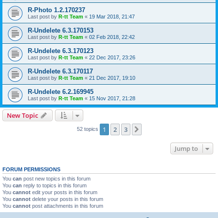
R-Photo 1.2.170237
Last post by
R-tt Team
«
19 Mar 2018, 21:47
R-Undelete 6.3.170153
Last post by
R-tt Team
«
02 Feb 2018, 22:42
R-Undelete 6.3.170123
Last post by
R-tt Team
«
22 Dec 2017, 23:26
R-Undelete 6.3.170117
Last post by
R-tt Team
«
21 Dec 2017, 19:10
R-Undelete 6.2.169945
Last post by
R-tt Team
«
15 Nov 2017, 21:28
New Topic
1
2
3
Next
52 topics
Jump to
FORUM PERMISSIONS
You
can
post new topics in this forum
You
can
reply to topics in this forum
You
cannot
edit your posts in this forum
You
cannot
delete your posts in this forum
You
cannot
post attachments in this forum