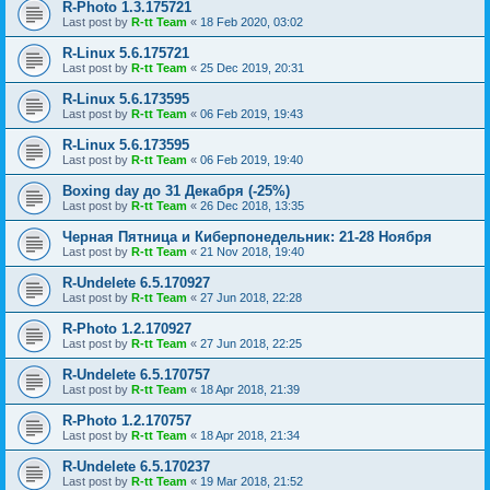
R-Photo 1.3.175721
Last post by
R-tt Team
«
18 Feb 2020, 03:02
R-Linux 5.6.175721
Last post by
R-tt Team
«
25 Dec 2019, 20:31
R-Linux 5.6.173595
Last post by
R-tt Team
«
06 Feb 2019, 19:43
R-Linux 5.6.173595
Last post by
R-tt Team
«
06 Feb 2019, 19:40
Boxing day до 31 Декабря (-25%)
Last post by
R-tt Team
«
26 Dec 2018, 13:35
Черная Пятница и Киберпонедельник: 21-28 Ноября
Last post by
R-tt Team
«
21 Nov 2018, 19:40
R-Undelete 6.5.170927
Last post by
R-tt Team
«
27 Jun 2018, 22:28
R-Photo 1.2.170927
Last post by
R-tt Team
«
27 Jun 2018, 22:25
R-Undelete 6.5.170757
Last post by
R-tt Team
«
18 Apr 2018, 21:39
R-Photo 1.2.170757
Last post by
R-tt Team
«
18 Apr 2018, 21:34
R-Undelete 6.5.170237
Last post by
R-tt Team
«
19 Mar 2018, 21:52