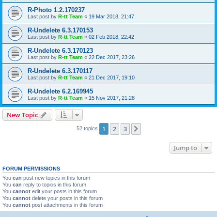
R-Photo 1.2.170237
Last post by
R-tt Team
«
19 Mar 2018, 21:47
R-Undelete 6.3.170153
Last post by
R-tt Team
«
02 Feb 2018, 22:42
R-Undelete 6.3.170123
Last post by
R-tt Team
«
22 Dec 2017, 23:26
R-Undelete 6.3.170117
Last post by
R-tt Team
«
21 Dec 2017, 19:10
R-Undelete 6.2.169945
Last post by
R-tt Team
«
15 Nov 2017, 21:28
New Topic
1
2
3
Next
52 topics
Jump to
FORUM PERMISSIONS
You
can
post new topics in this forum
You
can
reply to topics in this forum
You
cannot
edit your posts in this forum
You
cannot
delete your posts in this forum
You
cannot
post attachments in this forum