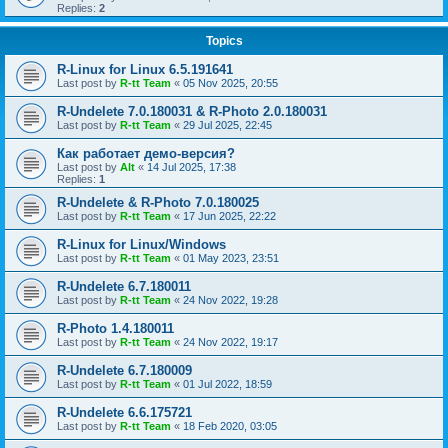
Replies:
2
Topics
R-Linux for Linux 6.5.191641
Last post by
R-tt Team
«
05 Nov 2025, 20:55
R-Undelete 7.0.180031 & R-Photo 2.0.180031
Last post by
R-tt Team
«
29 Jul 2025, 22:45
Как работает демо-версия?
Last post by
Alt
«
14 Jul 2025, 17:38
Replies:
1
R-Undelete & R-Photo 7.0.180025
Last post by
R-tt Team
«
17 Jun 2025, 22:22
R-Linux for Linux/Windows
Last post by
R-tt Team
«
01 May 2023, 23:51
R-Undelete 6.7.180011
Last post by
R-tt Team
«
24 Nov 2022, 19:28
R-Photo 1.4.180011
Last post by
R-tt Team
«
24 Nov 2022, 19:17
R-Undelete 6.7.180009
Last post by
R-tt Team
«
01 Jul 2022, 18:59
R-Undelete 6.6.175721
Last post by
R-tt Team
«
18 Feb 2020, 03:05