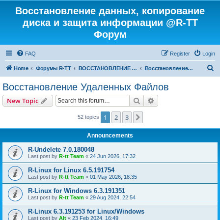
Восстановление данных, копирование
диска и защита информации @R-TT
Форум
FAQ
Register
Login
S
Home
Форумы R-TT
ВОССТАНОВЛЕНИЕ ДАННЫХ И УДАЛЕННЫХ ФАЙЛОВ
Восстановление Удаленных Файлов
e
Восстановление Удаленных Файлов
a
Search
Advanced search
New Topic
r
c
1
2
3
Next
52 topics
h
Announcements
R-Undelete 7.0.180048
Last post by
R-tt Team
«
24 Jun 2026, 17:32
R-Linux for Linux 6.5.191754
Last post by
R-tt Team
«
01 May 2026, 18:35
R-Linux for Windows 6.3.191351
Last post by
R-tt Team
«
29 Aug 2024, 22:54
R-Linux 6.3.191253 for Linux/Windows
Last post by
Alt
«
23 Feb 2024, 16:49