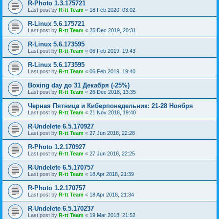
R-Photo 1.3.175721
Last post by
R-tt Team
«
18 Feb 2020, 03:02
R-Linux 5.6.175721
Last post by
R-tt Team
«
25 Dec 2019, 20:31
R-Linux 5.6.173595
Last post by
R-tt Team
«
06 Feb 2019, 19:43
R-Linux 5.6.173595
Last post by
R-tt Team
«
06 Feb 2019, 19:40
Boxing day до 31 Декабря (-25%)
Last post by
R-tt Team
«
26 Dec 2018, 13:35
Черная Пятница и Киберпонедельник: 21-28 Ноября
Last post by
R-tt Team
«
21 Nov 2018, 19:40
R-Undelete 6.5.170927
Last post by
R-tt Team
«
27 Jun 2018, 22:28
R-Photo 1.2.170927
Last post by
R-tt Team
«
27 Jun 2018, 22:25
R-Undelete 6.5.170757
Last post by
R-tt Team
«
18 Apr 2018, 21:39
R-Photo 1.2.170757
Last post by
R-tt Team
«
18 Apr 2018, 21:34
R-Undelete 6.5.170237
Last post by
R-tt Team
«
19 Mar 2018, 21:52