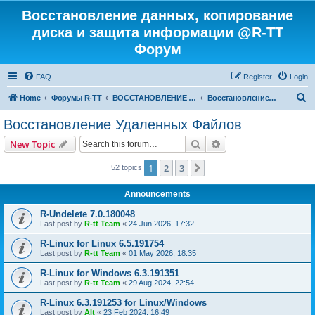
Восстановление данных, копирование
диска и защита информации @R-TT
Форум
FAQ
Register
Login
S
Home
Форумы R-TT
ВОССТАНОВЛЕНИЕ ДАННЫХ И УДАЛЕННЫХ ФАЙЛОВ
Восстановление Удаленных Файлов
e
Восстановление Удаленных Файлов
a
Search
Advanced search
New Topic
r
c
1
2
3
Next
52 topics
h
Announcements
R-Undelete 7.0.180048
Last post by
R-tt Team
«
24 Jun 2026, 17:32
R-Linux for Linux 6.5.191754
Last post by
R-tt Team
«
01 May 2026, 18:35
R-Linux for Windows 6.3.191351
Last post by
R-tt Team
«
29 Aug 2024, 22:54
R-Linux 6.3.191253 for Linux/Windows
Last post by
Alt
«
23 Feb 2024, 16:49