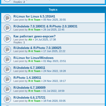
Replies:
2
Topics
R-Linux for Linux 6.5.191641
Last post by
R-tt Team
«
05 Nov 2025, 20:55
R-Undelete 7.0.180031 & R-Photo 2.0.180031
Last post by
R-tt Team
«
29 Jul 2025, 22:45
Как работает демо-версия?
Last post by
Alt
«
14 Jul 2025, 17:38
Replies:
1
R-Undelete & R-Photo 7.0.180025
Last post by
R-tt Team
«
17 Jun 2025, 22:22
R-Linux for Linux/Windows
Last post by
R-tt Team
«
01 May 2023, 23:51
R-Undelete 6.7.180011
Last post by
R-tt Team
«
24 Nov 2022, 19:28
R-Photo 1.4.180011
Last post by
R-tt Team
«
24 Nov 2022, 19:17
R-Undelete 6.7.180009
Last post by
R-tt Team
«
01 Jul 2022, 18:59
R-Undelete 6.6.175721
Last post by
R-tt Team
«
18 Feb 2020, 03:05