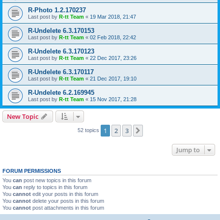
R-Photo 1.2.170237
Last post by
R-tt Team
«
19 Mar 2018, 21:47
R-Undelete 6.3.170153
Last post by
R-tt Team
«
02 Feb 2018, 22:42
R-Undelete 6.3.170123
Last post by
R-tt Team
«
22 Dec 2017, 23:26
R-Undelete 6.3.170117
Last post by
R-tt Team
«
21 Dec 2017, 19:10
R-Undelete 6.2.169945
Last post by
R-tt Team
«
15 Nov 2017, 21:28
New Topic
1
2
3
Next
52 topics
Jump to
FORUM PERMISSIONS
You
can
post new topics in this forum
You
can
reply to topics in this forum
You
cannot
edit your posts in this forum
You
cannot
delete your posts in this forum
You
cannot
post attachments in this forum