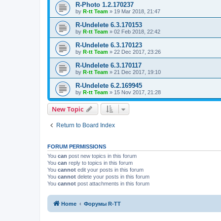
R-Photo 1.2.170237
by
R-tt Team
»
19 Mar 2018, 21:47
R-Undelete 6.3.170153
by
R-tt Team
»
02 Feb 2018, 22:42
R-Undelete 6.3.170123
by
R-tt Team
»
22 Dec 2017, 23:26
R-Undelete 6.3.170117
by
R-tt Team
»
21 Dec 2017, 19:10
R-Undelete 6.2.169945
by
R-tt Team
»
15 Nov 2017, 21:28
New Topic
Return to Board Index
FORUM PERMISSIONS
You
can
post new topics in this forum
You
can
reply to topics in this forum
You
cannot
edit your posts in this forum
You
cannot
delete your posts in this forum
You
cannot
post attachments in this forum
Home
Форумы R-TT