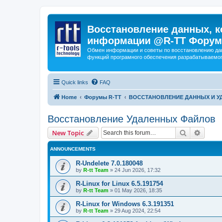
Восстановление данных, к
информации @R-TT Форум
Обмен информации и советы по восстановлению дан
функций програмного обеспечения разрабатываемог
Quick links
FAQ
Home
Форумы R-TT
ВОССТАНОВЛЕНИЕ ДАННЫХ И 
Восстановление Удаленных Файлов
Search
Advanc
New Topic
ANNOUNCEMENTS
R-Undelete 7.0.180048
by
R-tt Team
»
24 Jun 2026, 17:32
R-Linux for Linux 6.5.191754
by
R-tt Team
»
01 May 2026, 18:35
R-Linux for Windows 6.3.191351
by
R-tt Team
»
29 Aug 2024, 22:54