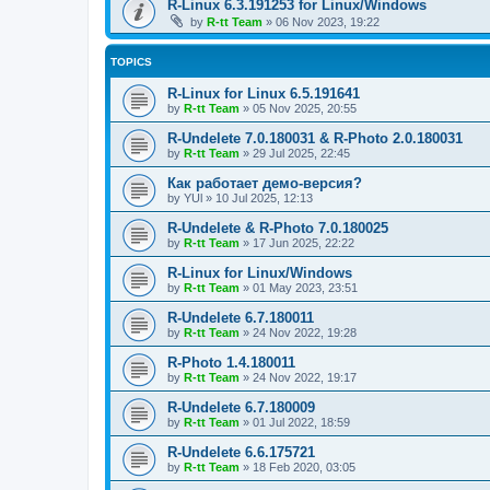
R-Linux 6.3.191253 for Linux/Windows
by
R-tt Team
»
06 Nov 2023, 19:22
TOPICS
R-Linux for Linux 6.5.191641
by
R-tt Team
»
05 Nov 2025, 20:55
R-Undelete 7.0.180031 & R-Photo 2.0.180031
by
R-tt Team
»
29 Jul 2025, 22:45
Как работает демо-версия?
by
YUl
»
10 Jul 2025, 12:13
R-Undelete & R-Photo 7.0.180025
by
R-tt Team
»
17 Jun 2025, 22:22
R-Linux for Linux/Windows
by
R-tt Team
»
01 May 2023, 23:51
R-Undelete 6.7.180011
by
R-tt Team
»
24 Nov 2022, 19:28
R-Photo 1.4.180011
by
R-tt Team
»
24 Nov 2022, 19:17
R-Undelete 6.7.180009
by
R-tt Team
»
01 Jul 2022, 18:59
R-Undelete 6.6.175721
by
R-tt Team
»
18 Feb 2020, 03:05