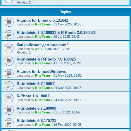
Replies:
2
Topics
R-Linux for Linux 6.5.191641
Last post by
R-tt Team
«
05 Nov 2025, 20:55
R-Undelete 7.0.180031 & R-Photo 2.0.180031
Last post by
R-tt Team
«
29 Jul 2025, 22:45
Как работает демо-версия?
Last post by
Alt
«
14 Jul 2025, 17:38
Replies:
1
R-Undelete & R-Photo 7.0.180025
Last post by
R-tt Team
«
17 Jun 2025, 22:22
R-Linux for Linux/Windows
Last post by
R-tt Team
«
01 May 2023, 23:51
R-Undelete 6.7.180011
Last post by
R-tt Team
«
24 Nov 2022, 19:28
R-Photo 1.4.180011
Last post by
R-tt Team
«
24 Nov 2022, 19:17
R-Undelete 6.7.180009
Last post by
R-tt Team
«
01 Jul 2022, 18:59
R-Undelete 6.6.175721
Last post by
R-tt Team
«
18 Feb 2020, 03:05