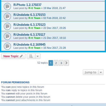
R-Photo 1.2.170237
Last post by
R-tt Team
«
19 Mar 2018, 21:47
R-Undelete 6.3.170153
Last post by
R-tt Team
«
02 Feb 2018, 22:42
R-Undelete 6.3.170123
Last post by
R-tt Team
«
22 Dec 2017, 23:26
R-Undelete 6.3.170117
Last post by
R-tt Team
«
21 Dec 2017, 19:10
R-Undelete 6.2.169945
Last post by
R-tt Team
«
15 Nov 2017, 21:28
New Topic
1
2
3
Next
52 topics
Jump to
FORUM PERMISSIONS
You
can
post new topics in this forum
You
can
reply to topics in this forum
You
cannot
edit your posts in this forum
You
cannot
delete your posts in this forum
You
cannot
post attachments in this forum