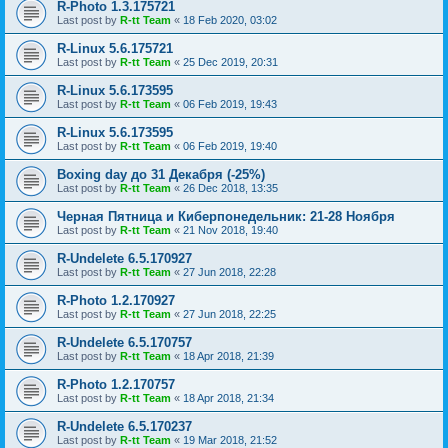
R-Photo 1.3.175721
Last post by
R-tt Team
«
18 Feb 2020, 03:02
R-Linux 5.6.175721
Last post by
R-tt Team
«
25 Dec 2019, 20:31
R-Linux 5.6.173595
Last post by
R-tt Team
«
06 Feb 2019, 19:43
R-Linux 5.6.173595
Last post by
R-tt Team
«
06 Feb 2019, 19:40
Boxing day до 31 Декабря (-25%)
Last post by
R-tt Team
«
26 Dec 2018, 13:35
Черная Пятница и Киберпонедельник: 21-28 Ноября
Last post by
R-tt Team
«
21 Nov 2018, 19:40
R-Undelete 6.5.170927
Last post by
R-tt Team
«
27 Jun 2018, 22:28
R-Photo 1.2.170927
Last post by
R-tt Team
«
27 Jun 2018, 22:25
R-Undelete 6.5.170757
Last post by
R-tt Team
«
18 Apr 2018, 21:39
R-Photo 1.2.170757
Last post by
R-tt Team
«
18 Apr 2018, 21:34
R-Undelete 6.5.170237
Last post by
R-tt Team
«
19 Mar 2018, 21:52