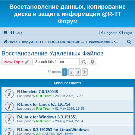
Восстановление данных, копирование
диска и защита информации @R-TT
Форум
FAQ
Register
Login
S
Home
Форумы R-TT
ВОССТАНОВЛЕНИЕ ДАННЫХ И УДАЛЕННЫХ ФАЙЛОВ
Восстановление Удаленных Файлов
e
Восстановление Удаленных Файлов
a
Search
Advanced search
New Topic
r
c
1
2
3
Next
52 topics
h
Announcements
R-Undelete 7.0.180048
Last post by
R-tt Team
«
24 Jun 2026, 17:32
R-Linux for Linux 6.5.191754
Last post by
R-tt Team
«
01 May 2026, 18:35
R-Linux for Windows 6.3.191351
Last post by
R-tt Team
«
29 Aug 2024, 22:54
R-Linux 6.3.191253 for Linux/Windows
Last post by
Alt
«
23 Feb 2024, 16:49