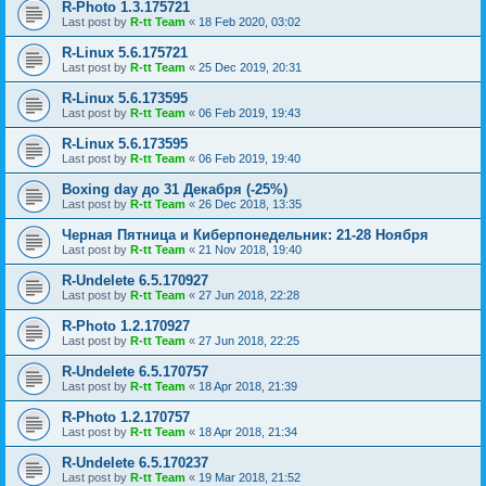
R-Photo 1.3.175721
Last post by
R-tt Team
«
18 Feb 2020, 03:02
R-Linux 5.6.175721
Last post by
R-tt Team
«
25 Dec 2019, 20:31
R-Linux 5.6.173595
Last post by
R-tt Team
«
06 Feb 2019, 19:43
R-Linux 5.6.173595
Last post by
R-tt Team
«
06 Feb 2019, 19:40
Boxing day до 31 Декабря (-25%)
Last post by
R-tt Team
«
26 Dec 2018, 13:35
Черная Пятница и Киберпонедельник: 21-28 Ноября
Last post by
R-tt Team
«
21 Nov 2018, 19:40
R-Undelete 6.5.170927
Last post by
R-tt Team
«
27 Jun 2018, 22:28
R-Photo 1.2.170927
Last post by
R-tt Team
«
27 Jun 2018, 22:25
R-Undelete 6.5.170757
Last post by
R-tt Team
«
18 Apr 2018, 21:39
R-Photo 1.2.170757
Last post by
R-tt Team
«
18 Apr 2018, 21:34
R-Undelete 6.5.170237
Last post by
R-tt Team
«
19 Mar 2018, 21:52