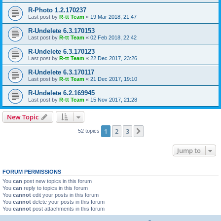
R-Photo 1.2.170237
Last post by
R-tt Team
«
19 Mar 2018, 21:47
R-Undelete 6.3.170153
Last post by
R-tt Team
«
02 Feb 2018, 22:42
R-Undelete 6.3.170123
Last post by
R-tt Team
«
22 Dec 2017, 23:26
R-Undelete 6.3.170117
Last post by
R-tt Team
«
21 Dec 2017, 19:10
R-Undelete 6.2.169945
Last post by
R-tt Team
«
15 Nov 2017, 21:28
New Topic
1
2
3
Next
52 topics
Jump to
FORUM PERMISSIONS
You
can
post new topics in this forum
You
can
reply to topics in this forum
You
cannot
edit your posts in this forum
You
cannot
delete your posts in this forum
You
cannot
post attachments in this forum