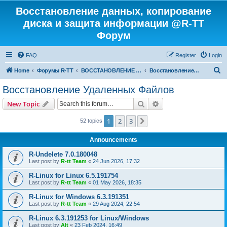
Восстановление данных, копирование
диска и защита информации @R-TT
Форум
FAQ
Register
Login
S
Home
Форумы R-TT
ВОССТАНОВЛЕНИЕ ДАННЫХ И УДАЛЕННЫХ ФАЙЛОВ
Восстановление Удаленных Файлов
e
Восстановление Удаленных Файлов
a
Search
Advanced search
New Topic
r
c
1
2
3
Next
52 topics
h
Announcements
R-Undelete 7.0.180048
Last post by
R-tt Team
«
24 Jun 2026, 17:32
R-Linux for Linux 6.5.191754
Last post by
R-tt Team
«
01 May 2026, 18:35
R-Linux for Windows 6.3.191351
Last post by
R-tt Team
«
29 Aug 2024, 22:54
R-Linux 6.3.191253 for Linux/Windows
Last post by
Alt
«
23 Feb 2024, 16:49