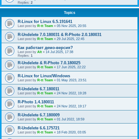
Replies:
2
Topics
R-Linux for Linux 6.5.191641
Last post by
R-tt Team
«
05 Nov 2025, 20:55
R-Undelete 7.0.180031 & R-Photo 2.0.180031
Last post by
R-tt Team
«
29 Jul 2025, 22:45
Как работает демо-версия?
Last post by
Alt
«
14 Jul 2025, 17:38
Replies:
1
R-Undelete & R-Photo 7.0.180025
Last post by
R-tt Team
«
17 Jun 2025, 22:22
R-Linux for Linux/Windows
Last post by
R-tt Team
«
01 May 2023, 23:51
R-Undelete 6.7.180011
Last post by
R-tt Team
«
24 Nov 2022, 19:28
R-Photo 1.4.180011
Last post by
R-tt Team
«
24 Nov 2022, 19:17
R-Undelete 6.7.180009
Last post by
R-tt Team
«
01 Jul 2022, 18:59
R-Undelete 6.6.175721
Last post by
R-tt Team
«
18 Feb 2020, 03:05