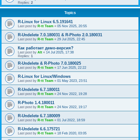
Replies:
2
Topics
R-Linux for Linux 6.5.191641
Last post by
R-tt Team
«
05 Nov 2025, 20:55
R-Undelete 7.0.180031 & R-Photo 2.0.180031
Last post by
R-tt Team
«
29 Jul 2025, 22:45
Как работает демо-версия?
Last post by
Alt
«
14 Jul 2025, 17:38
Replies:
1
R-Undelete & R-Photo 7.0.180025
Last post by
R-tt Team
«
17 Jun 2025, 22:22
R-Linux for Linux/Windows
Last post by
R-tt Team
«
01 May 2023, 23:51
R-Undelete 6.7.180011
Last post by
R-tt Team
«
24 Nov 2022, 19:28
R-Photo 1.4.180011
Last post by
R-tt Team
«
24 Nov 2022, 19:17
R-Undelete 6.7.180009
Last post by
R-tt Team
«
01 Jul 2022, 18:59
R-Undelete 6.6.175721
Last post by
R-tt Team
«
18 Feb 2020, 03:05