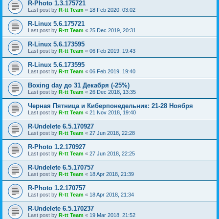
R-Photo 1.3.175721
Last post by
R-tt Team
«
18 Feb 2020, 03:02
R-Linux 5.6.175721
Last post by
R-tt Team
«
25 Dec 2019, 20:31
R-Linux 5.6.173595
Last post by
R-tt Team
«
06 Feb 2019, 19:43
R-Linux 5.6.173595
Last post by
R-tt Team
«
06 Feb 2019, 19:40
Boxing day до 31 Декабря (-25%)
Last post by
R-tt Team
«
26 Dec 2018, 13:35
Черная Пятница и Киберпонедельник: 21-28 Ноября
Last post by
R-tt Team
«
21 Nov 2018, 19:40
R-Undelete 6.5.170927
Last post by
R-tt Team
«
27 Jun 2018, 22:28
R-Photo 1.2.170927
Last post by
R-tt Team
«
27 Jun 2018, 22:25
R-Undelete 6.5.170757
Last post by
R-tt Team
«
18 Apr 2018, 21:39
R-Photo 1.2.170757
Last post by
R-tt Team
«
18 Apr 2018, 21:34
R-Undelete 6.5.170237
Last post by
R-tt Team
«
19 Mar 2018, 21:52