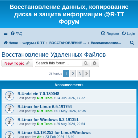
Восстановление данных, копирование
диска и защита информации @R-TT
Форум
FAQ
Register
Login
S
Home
Форумы R-TT
ВОССТАНОВЛЕНИЕ ДАННЫХ И УДАЛЕННЫХ ФАЙЛОВ
Восстановление Удаленных Файлов
e
Восстановление Удаленных Файлов
a
Search
Advanced search
New Topic
r
c
1
2
3
Next
52 topics
h
Announcements
R-Undelete 7.0.180048
Last post by
R-tt Team
«
24 Jun 2026, 17:32
R-Linux for Linux 6.5.191754
Last post by
R-tt Team
«
01 May 2026, 18:35
R-Linux for Windows 6.3.191351
Last post by
R-tt Team
«
29 Aug 2024, 22:54
R-Linux 6.3.191253 for Linux/Windows
Last post by
Alt
«
23 Feb 2024, 16:49