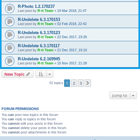
R-Photo 1.2.170237
Last post by
R-tt Team
«
19 Mar 2018, 21:47
R-Undelete 6.3.170153
Last post by
R-tt Team
«
02 Feb 2018, 22:42
R-Undelete 6.3.170123
Last post by
R-tt Team
«
22 Dec 2017, 23:26
R-Undelete 6.3.170117
Last post by
R-tt Team
«
21 Dec 2017, 19:10
R-Undelete 6.2.169945
Last post by
R-tt Team
«
15 Nov 2017, 21:28
New Topic
1
2
3
Next
52 topics
Jump to
FORUM PERMISSIONS
You
can
post new topics in this forum
You
can
reply to topics in this forum
You
cannot
edit your posts in this forum
You
cannot
delete your posts in this forum
You
cannot
post attachments in this forum