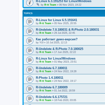
R-Linux 6.3.191253 for Linux/Windows
by
R-tt Team
»
06 Nov 2023, 19:22
TOPICS
R-Linux for Linux 6.5.191641
by
R-tt Team
»
05 Nov 2025, 20:55
R-Undelete 7.0.180031 & R-Photo 2.0.180031
by
R-tt Team
»
29 Jul 2025, 22:45
Как работает демо-версия?
by
YUl
»
10 Jul 2025, 12:13
R-Undelete & R-Photo 7.0.180025
by
R-tt Team
»
17 Jun 2025, 22:22
R-Linux for Linux/Windows
by
R-tt Team
»
01 May 2023, 23:51
R-Undelete 6.7.180011
by
R-tt Team
»
24 Nov 2022, 19:28
R-Photo 1.4.180011
by
R-tt Team
»
24 Nov 2022, 19:17
R-Undelete 6.7.180009
by
R-tt Team
»
01 Jul 2022, 18:59
R-Undelete 6.6.175721
by
R-tt Team
»
18 Feb 2020, 03:05