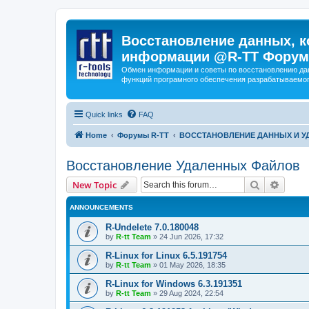
Восстановление данных, к
информации @R-TT Форум
Обмен информации и советы по восстановлению дан
функций програмного обеспечения разрабатываемог
Quick links
FAQ
Home
Форумы R-TT
ВОССТАНОВЛЕНИЕ ДАННЫХ И 
Восстановление Удаленных Файлов
Search
Advanc
New Topic
ANNOUNCEMENTS
R-Undelete 7.0.180048
by
R-tt Team
»
24 Jun 2026, 17:32
R-Linux for Linux 6.5.191754
by
R-tt Team
»
01 May 2026, 18:35
R-Linux for Windows 6.3.191351
by
R-tt Team
»
29 Aug 2024, 22:54