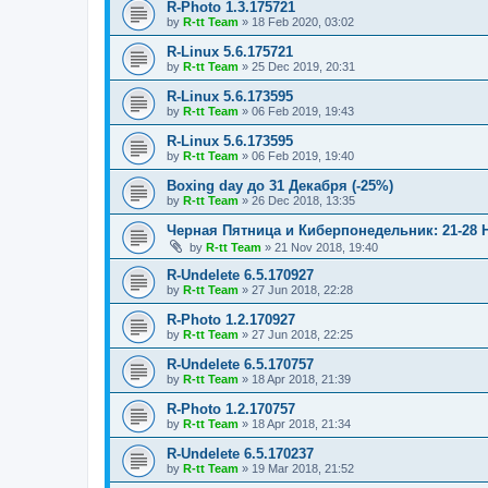
R-Photo 1.3.175721
by
R-tt Team
»
18 Feb 2020, 03:02
R-Linux 5.6.175721
by
R-tt Team
»
25 Dec 2019, 20:31
R-Linux 5.6.173595
by
R-tt Team
»
06 Feb 2019, 19:43
R-Linux 5.6.173595
by
R-tt Team
»
06 Feb 2019, 19:40
Boxing day до 31 Декабря (-25%)
by
R-tt Team
»
26 Dec 2018, 13:35
Черная Пятница и Киберпонедельник: 21-28 
by
R-tt Team
»
21 Nov 2018, 19:40
R-Undelete 6.5.170927
by
R-tt Team
»
27 Jun 2018, 22:28
R-Photo 1.2.170927
by
R-tt Team
»
27 Jun 2018, 22:25
R-Undelete 6.5.170757
by
R-tt Team
»
18 Apr 2018, 21:39
R-Photo 1.2.170757
by
R-tt Team
»
18 Apr 2018, 21:34
R-Undelete 6.5.170237
by
R-tt Team
»
19 Mar 2018, 21:52