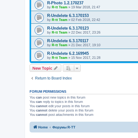
R-Photo 1.2.170237
by
R-tt Team
»
19 Mar 2018, 21:47
R-Undelete 6.3.170153
by
R-tt Team
»
02 Feb 2018, 22:42
R-Undelete 6.3.170123
by
R-tt Team
»
22 Dec 2017, 23:26
R-Undelete 6.3.170117
by
R-tt Team
»
21 Dec 2017, 19:10
R-Undelete 6.2.169945
by
R-tt Team
»
15 Nov 2017, 21:28
New Topic
Return to Board Index
FORUM PERMISSIONS
You
can
post new topics in this forum
You
can
reply to topics in this forum
You
cannot
edit your posts in this forum
You
cannot
delete your posts in this forum
You
cannot
post attachments in this forum
Home
Форумы R-TT