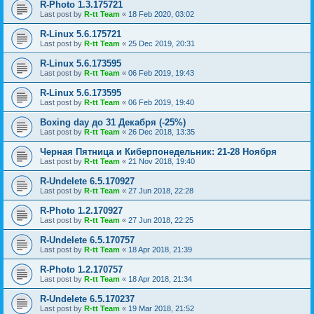
R-Photo 1.3.175721
Last post by
R-tt Team
«
18 Feb 2020, 03:02
R-Linux 5.6.175721
Last post by
R-tt Team
«
25 Dec 2019, 20:31
R-Linux 5.6.173595
Last post by
R-tt Team
«
06 Feb 2019, 19:43
R-Linux 5.6.173595
Last post by
R-tt Team
«
06 Feb 2019, 19:40
Boxing day до 31 Декабря (-25%)
Last post by
R-tt Team
«
26 Dec 2018, 13:35
Черная Пятница и Киберпонедельник: 21-28 Ноября
Last post by
R-tt Team
«
21 Nov 2018, 19:40
R-Undelete 6.5.170927
Last post by
R-tt Team
«
27 Jun 2018, 22:28
R-Photo 1.2.170927
Last post by
R-tt Team
«
27 Jun 2018, 22:25
R-Undelete 6.5.170757
Last post by
R-tt Team
«
18 Apr 2018, 21:39
R-Photo 1.2.170757
Last post by
R-tt Team
«
18 Apr 2018, 21:34
R-Undelete 6.5.170237
Last post by
R-tt Team
«
19 Mar 2018, 21:52