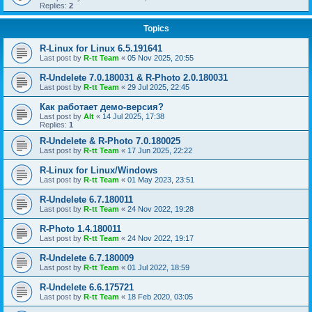
Replies:
2
Topics
R-Linux for Linux 6.5.191641
Last post by
R-tt Team
«
05 Nov 2025, 20:55
R-Undelete 7.0.180031 & R-Photo 2.0.180031
Last post by
R-tt Team
«
29 Jul 2025, 22:45
Как работает демо-версия?
Last post by
Alt
«
14 Jul 2025, 17:38
Replies:
1
R-Undelete & R-Photo 7.0.180025
Last post by
R-tt Team
«
17 Jun 2025, 22:22
R-Linux for Linux/Windows
Last post by
R-tt Team
«
01 May 2023, 23:51
R-Undelete 6.7.180011
Last post by
R-tt Team
«
24 Nov 2022, 19:28
R-Photo 1.4.180011
Last post by
R-tt Team
«
24 Nov 2022, 19:17
R-Undelete 6.7.180009
Last post by
R-tt Team
«
01 Jul 2022, 18:59
R-Undelete 6.6.175721
Last post by
R-tt Team
«
18 Feb 2020, 03:05