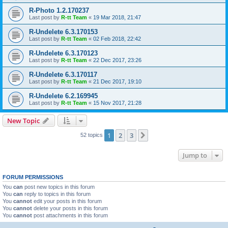
R-Photo 1.2.170237
Last post by
R-tt Team
«
19 Mar 2018, 21:47
R-Undelete 6.3.170153
Last post by
R-tt Team
«
02 Feb 2018, 22:42
R-Undelete 6.3.170123
Last post by
R-tt Team
«
22 Dec 2017, 23:26
R-Undelete 6.3.170117
Last post by
R-tt Team
«
21 Dec 2017, 19:10
R-Undelete 6.2.169945
Last post by
R-tt Team
«
15 Nov 2017, 21:28
New Topic
1
2
3
Next
52 topics
Jump to
FORUM PERMISSIONS
You
can
post new topics in this forum
You
can
reply to topics in this forum
You
cannot
edit your posts in this forum
You
cannot
delete your posts in this forum
You
cannot
post attachments in this forum