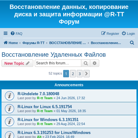
Восстановление данных, копирование
диска и защита информации @R-TT
Форум
FAQ
Register
Login
S
Home
Форумы R-TT
ВОССТАНОВЛЕНИЕ ДАННЫХ И УДАЛЕННЫХ ФАЙЛОВ
Восстановление Удаленных Файлов
e
Восстановление Удаленных Файлов
a
Search
Advanced search
New Topic
r
c
1
2
3
Next
52 topics
h
Announcements
R-Undelete 7.0.180048
Last post by
R-tt Team
«
24 Jun 2026, 17:32
R-Linux for Linux 6.5.191754
Last post by
R-tt Team
«
01 May 2026, 18:35
R-Linux for Windows 6.3.191351
Last post by
R-tt Team
«
29 Aug 2024, 22:54
R-Linux 6.3.191253 for Linux/Windows
Last post by
Alt
«
23 Feb 2024, 16:49