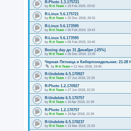
R-Photo 1.3.175721
by
R-tt Team
»
18 Feb 2020, 03:02
R-Linux 5.6.175721
by
R-tt Team
»
25 Dec 2019, 20:31
R-Linux 5.6.173595
by
R-tt Team
»
06 Feb 2019, 19:43
R-Linux 5.6.173595
by
R-tt Team
»
06 Feb 2019, 19:40
Boxing day до 31 Декабря (-25%)
by
R-tt Team
»
26 Dec 2018, 13:35
Черная Пятница и Киберпонедельник: 21-28 
by
R-tt Team
»
21 Nov 2018, 19:40
R-Undelete 6.5.170927
by
R-tt Team
»
27 Jun 2018, 22:28
R-Photo 1.2.170927
by
R-tt Team
»
27 Jun 2018, 22:25
R-Undelete 6.5.170757
by
R-tt Team
»
18 Apr 2018, 21:39
R-Photo 1.2.170757
by
R-tt Team
»
18 Apr 2018, 21:34
R-Undelete 6.5.170237
by
R-tt Team
»
19 Mar 2018, 21:52