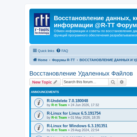
Восстановление данных, к
информации @R-TT Форум
Обмен информации и советы по восстановлению дан
функций програмного обеспечения разрабатываемог
Quick links
FAQ
Home
Форумы R-TT
ВОССТАНОВЛЕНИЕ ДАННЫХ И 
Восстановление Удаленных Файлов
Search
Advanc
New Topic
ANNOUNCEMENTS
R-Undelete 7.0.180048
by
R-tt Team
»
24 Jun 2026, 17:32
R-Linux for Linux 6.5.191754
by
R-tt Team
»
01 May 2026, 18:35
R-Linux for Windows 6.3.191351
by
R-tt Team
»
29 Aug 2024, 22:54