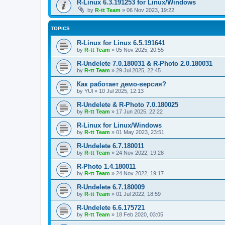
R-Linux 6.3.191253 for Linux/Windows
by
R-tt Team
»
06 Nov 2023, 19:22
TOPICS
R-Linux for Linux 6.5.191641
by
R-tt Team
»
05 Nov 2025, 20:55
R-Undelete 7.0.180031 & R-Photo 2.0.180031
by
R-tt Team
»
29 Jul 2025, 22:45
Как работает демо-версия?
by
YUl
»
10 Jul 2025, 12:13
R-Undelete & R-Photo 7.0.180025
by
R-tt Team
»
17 Jun 2025, 22:22
R-Linux for Linux/Windows
by
R-tt Team
»
01 May 2023, 23:51
R-Undelete 6.7.180011
by
R-tt Team
»
24 Nov 2022, 19:28
R-Photo 1.4.180011
by
R-tt Team
»
24 Nov 2022, 19:17
R-Undelete 6.7.180009
by
R-tt Team
»
01 Jul 2022, 18:59
R-Undelete 6.6.175721
by
R-tt Team
»
18 Feb 2020, 03:05