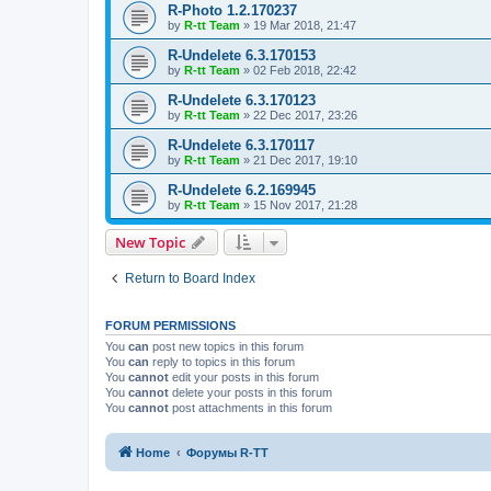
R-Photo 1.2.170237
by
R-tt Team
»
19 Mar 2018, 21:47
R-Undelete 6.3.170153
by
R-tt Team
»
02 Feb 2018, 22:42
R-Undelete 6.3.170123
by
R-tt Team
»
22 Dec 2017, 23:26
R-Undelete 6.3.170117
by
R-tt Team
»
21 Dec 2017, 19:10
R-Undelete 6.2.169945
by
R-tt Team
»
15 Nov 2017, 21:28
New Topic
Return to Board Index
FORUM PERMISSIONS
You
can
post new topics in this forum
You
can
reply to topics in this forum
You
cannot
edit your posts in this forum
You
cannot
delete your posts in this forum
You
cannot
post attachments in this forum
Home
Форумы R-TT