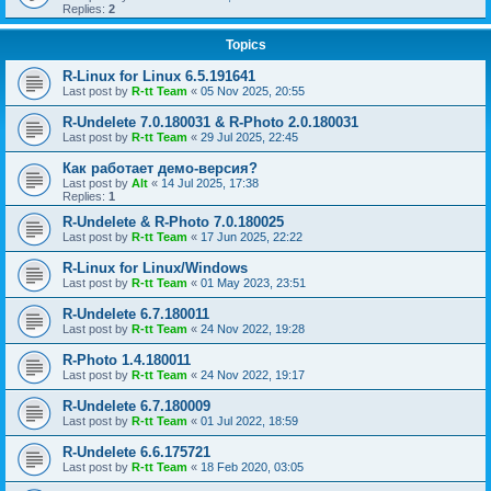
Replies:
2
Topics
R-Linux for Linux 6.5.191641
Last post by
R-tt Team
«
05 Nov 2025, 20:55
R-Undelete 7.0.180031 & R-Photo 2.0.180031
Last post by
R-tt Team
«
29 Jul 2025, 22:45
Как работает демо-версия?
Last post by
Alt
«
14 Jul 2025, 17:38
Replies:
1
R-Undelete & R-Photo 7.0.180025
Last post by
R-tt Team
«
17 Jun 2025, 22:22
R-Linux for Linux/Windows
Last post by
R-tt Team
«
01 May 2023, 23:51
R-Undelete 6.7.180011
Last post by
R-tt Team
«
24 Nov 2022, 19:28
R-Photo 1.4.180011
Last post by
R-tt Team
«
24 Nov 2022, 19:17
R-Undelete 6.7.180009
Last post by
R-tt Team
«
01 Jul 2022, 18:59
R-Undelete 6.6.175721
Last post by
R-tt Team
«
18 Feb 2020, 03:05