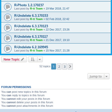
R-Photo 1.2.170237
Last post by
R-tt Team
«
19 Mar 2018, 21:47
R-Undelete 6.3.170153
Last post by
R-tt Team
«
02 Feb 2018, 22:42
R-Undelete 6.3.170123
Last post by
R-tt Team
«
22 Dec 2017, 23:26
R-Undelete 6.3.170117
Last post by
R-tt Team
«
21 Dec 2017, 19:10
R-Undelete 6.2.169945
Last post by
R-tt Team
«
15 Nov 2017, 21:28
New Topic
1
2
3
Next
52 topics
Jump to
FORUM PERMISSIONS
You
can
post new topics in this forum
You
can
reply to topics in this forum
You
cannot
edit your posts in this forum
You
cannot
delete your posts in this forum
You
cannot
post attachments in this forum