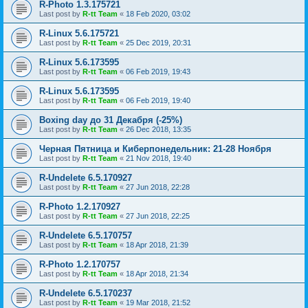
R-Photo 1.3.175721
Last post by
R-tt Team
«
18 Feb 2020, 03:02
R-Linux 5.6.175721
Last post by
R-tt Team
«
25 Dec 2019, 20:31
R-Linux 5.6.173595
Last post by
R-tt Team
«
06 Feb 2019, 19:43
R-Linux 5.6.173595
Last post by
R-tt Team
«
06 Feb 2019, 19:40
Boxing day до 31 Декабря (-25%)
Last post by
R-tt Team
«
26 Dec 2018, 13:35
Черная Пятница и Киберпонедельник: 21-28 Ноября
Last post by
R-tt Team
«
21 Nov 2018, 19:40
R-Undelete 6.5.170927
Last post by
R-tt Team
«
27 Jun 2018, 22:28
R-Photo 1.2.170927
Last post by
R-tt Team
«
27 Jun 2018, 22:25
R-Undelete 6.5.170757
Last post by
R-tt Team
«
18 Apr 2018, 21:39
R-Photo 1.2.170757
Last post by
R-tt Team
«
18 Apr 2018, 21:34
R-Undelete 6.5.170237
Last post by
R-tt Team
«
19 Mar 2018, 21:52