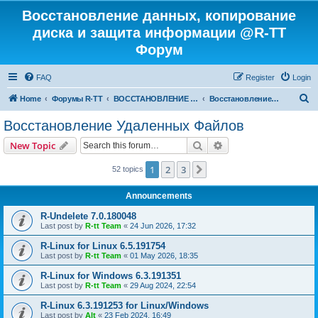
Восстановление данных, копирование
диска и защита информации @R-TT
Форум
FAQ
Register
Login
S
Home
Форумы R-TT
ВОССТАНОВЛЕНИЕ ДАННЫХ И УДАЛЕННЫХ ФАЙЛОВ
Восстановление Удаленных Файлов
e
Восстановление Удаленных Файлов
a
Search
Advanced search
New Topic
r
c
1
2
3
Next
52 topics
h
Announcements
R-Undelete 7.0.180048
Last post by
R-tt Team
«
24 Jun 2026, 17:32
R-Linux for Linux 6.5.191754
Last post by
R-tt Team
«
01 May 2026, 18:35
R-Linux for Windows 6.3.191351
Last post by
R-tt Team
«
29 Aug 2024, 22:54
R-Linux 6.3.191253 for Linux/Windows
Last post by
Alt
«
23 Feb 2024, 16:49