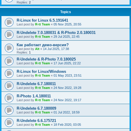
Replies:
2
Topics
R-Linux for Linux 6.5.191641
Last post by
R-tt Team
«
05 Nov 2025, 20:55
R-Undelete 7.0.180031 & R-Photo 2.0.180031
Last post by
R-tt Team
«
29 Jul 2025, 22:45
Как работает демо-версия?
Last post by
Alt
«
14 Jul 2025, 17:38
Replies:
1
R-Undelete & R-Photo 7.0.180025
Last post by
R-tt Team
«
17 Jun 2025, 22:22
R-Linux for Linux/Windows
Last post by
R-tt Team
«
01 May 2023, 23:51
R-Undelete 6.7.180011
Last post by
R-tt Team
«
24 Nov 2022, 19:28
R-Photo 1.4.180011
Last post by
R-tt Team
«
24 Nov 2022, 19:17
R-Undelete 6.7.180009
Last post by
R-tt Team
«
01 Jul 2022, 18:59
R-Undelete 6.6.175721
Last post by
R-tt Team
«
18 Feb 2020, 03:05