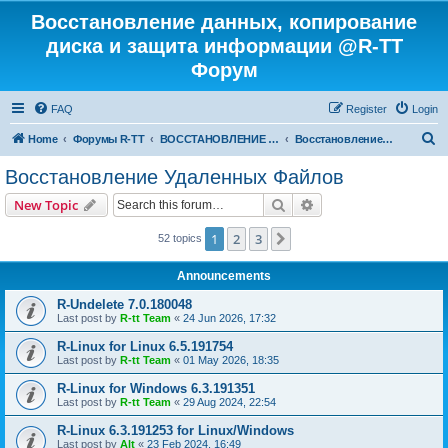
Восстановление данных, копирование
диска и защита информации @R-TT
Форум
FAQ
Register
Login
S
Home
Форумы R-TT
ВОССТАНОВЛЕНИЕ ДАННЫХ И УДАЛЕННЫХ ФАЙЛОВ
Восстановление Удаленных Файлов
e
Восстановление Удаленных Файлов
a
Search
Advanced search
New Topic
r
c
1
2
3
Next
52 topics
h
Announcements
R-Undelete 7.0.180048
Last post by
R-tt Team
«
24 Jun 2026, 17:32
R-Linux for Linux 6.5.191754
Last post by
R-tt Team
«
01 May 2026, 18:35
R-Linux for Windows 6.3.191351
Last post by
R-tt Team
«
29 Aug 2024, 22:54
R-Linux 6.3.191253 for Linux/Windows
Last post by
Alt
«
23 Feb 2024, 16:49