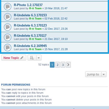
R-Photo 1.2.170237
Last post by
R-tt Team
«
19 Mar 2018, 21:47
R-Undelete 6.3.170153
Last post by
R-tt Team
«
02 Feb 2018, 22:42
R-Undelete 6.3.170123
Last post by
R-tt Team
«
22 Dec 2017, 23:26
R-Undelete 6.3.170117
Last post by
R-tt Team
«
21 Dec 2017, 19:10
R-Undelete 6.2.169945
Last post by
R-tt Team
«
15 Nov 2017, 21:28
New Topic
1
2
3
Next
52 topics
Jump to
FORUM PERMISSIONS
You
can
post new topics in this forum
You
can
reply to topics in this forum
You
cannot
edit your posts in this forum
You
cannot
delete your posts in this forum
You
cannot
post attachments in this forum