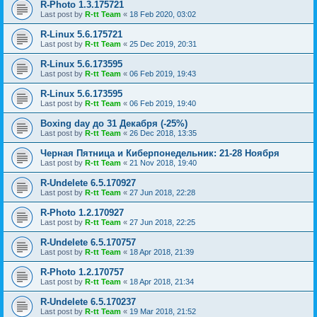
R-Photo 1.3.175721
Last post by
R-tt Team
«
18 Feb 2020, 03:02
R-Linux 5.6.175721
Last post by
R-tt Team
«
25 Dec 2019, 20:31
R-Linux 5.6.173595
Last post by
R-tt Team
«
06 Feb 2019, 19:43
R-Linux 5.6.173595
Last post by
R-tt Team
«
06 Feb 2019, 19:40
Boxing day до 31 Декабря (-25%)
Last post by
R-tt Team
«
26 Dec 2018, 13:35
Черная Пятница и Киберпонедельник: 21-28 Ноября
Last post by
R-tt Team
«
21 Nov 2018, 19:40
R-Undelete 6.5.170927
Last post by
R-tt Team
«
27 Jun 2018, 22:28
R-Photo 1.2.170927
Last post by
R-tt Team
«
27 Jun 2018, 22:25
R-Undelete 6.5.170757
Last post by
R-tt Team
«
18 Apr 2018, 21:39
R-Photo 1.2.170757
Last post by
R-tt Team
«
18 Apr 2018, 21:34
R-Undelete 6.5.170237
Last post by
R-tt Team
«
19 Mar 2018, 21:52