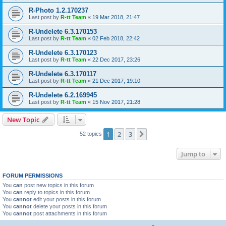
R-Photo 1.2.170237
Last post by
R-tt Team
«
19 Mar 2018, 21:47
R-Undelete 6.3.170153
Last post by
R-tt Team
«
02 Feb 2018, 22:42
R-Undelete 6.3.170123
Last post by
R-tt Team
«
22 Dec 2017, 23:26
R-Undelete 6.3.170117
Last post by
R-tt Team
«
21 Dec 2017, 19:10
R-Undelete 6.2.169945
Last post by
R-tt Team
«
15 Nov 2017, 21:28
New Topic
1
2
3
Next
52 topics
Jump to
FORUM PERMISSIONS
You
can
post new topics in this forum
You
can
reply to topics in this forum
You
cannot
edit your posts in this forum
You
cannot
delete your posts in this forum
You
cannot
post attachments in this forum