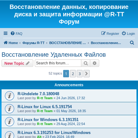
Восстановление данных, копирование
диска и защита информации @R-TT
Форум
FAQ
Register
Login
S
Home
Форумы R-TT
ВОССТАНОВЛЕНИЕ ДАННЫХ И УДАЛЕННЫХ ФАЙЛОВ
Восстановление Удаленных Файлов
e
Восстановление Удаленных Файлов
a
Search
Advanced search
New Topic
r
c
1
2
3
Next
52 topics
h
Announcements
R-Undelete 7.0.180048
Last post by
R-tt Team
«
24 Jun 2026, 17:32
R-Linux for Linux 6.5.191754
Last post by
R-tt Team
«
01 May 2026, 18:35
R-Linux for Windows 6.3.191351
Last post by
R-tt Team
«
29 Aug 2024, 22:54
R-Linux 6.3.191253 for Linux/Windows
Last post by
Alt
«
23 Feb 2024, 16:49