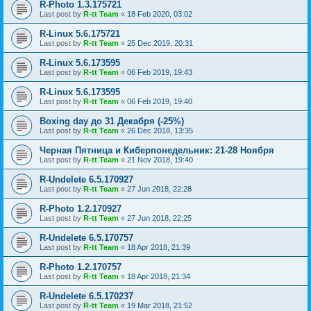
R-Photo 1.3.175721
Last post by
R-tt Team
«
18 Feb 2020, 03:02
R-Linux 5.6.175721
Last post by
R-tt Team
«
25 Dec 2019, 20:31
R-Linux 5.6.173595
Last post by
R-tt Team
«
06 Feb 2019, 19:43
R-Linux 5.6.173595
Last post by
R-tt Team
«
06 Feb 2019, 19:40
Boxing day до 31 Декабря (-25%)
Last post by
R-tt Team
«
26 Dec 2018, 13:35
Черная Пятница и Киберпонедельник: 21-28 Ноября
Last post by
R-tt Team
«
21 Nov 2018, 19:40
R-Undelete 6.5.170927
Last post by
R-tt Team
«
27 Jun 2018, 22:28
R-Photo 1.2.170927
Last post by
R-tt Team
«
27 Jun 2018, 22:25
R-Undelete 6.5.170757
Last post by
R-tt Team
«
18 Apr 2018, 21:39
R-Photo 1.2.170757
Last post by
R-tt Team
«
18 Apr 2018, 21:34
R-Undelete 6.5.170237
Last post by
R-tt Team
«
19 Mar 2018, 21:52