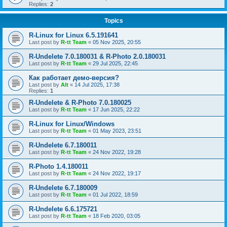
Replies:
2
Topics
R-Linux for Linux 6.5.191641
Last post by
R-tt Team
«
05 Nov 2025, 20:55
R-Undelete 7.0.180031 & R-Photo 2.0.180031
Last post by
R-tt Team
«
29 Jul 2025, 22:45
Как работает демо-версия?
Last post by
Alt
«
14 Jul 2025, 17:38
Replies:
1
R-Undelete & R-Photo 7.0.180025
Last post by
R-tt Team
«
17 Jun 2025, 22:22
R-Linux for Linux/Windows
Last post by
R-tt Team
«
01 May 2023, 23:51
R-Undelete 6.7.180011
Last post by
R-tt Team
«
24 Nov 2022, 19:28
R-Photo 1.4.180011
Last post by
R-tt Team
«
24 Nov 2022, 19:17
R-Undelete 6.7.180009
Last post by
R-tt Team
«
01 Jul 2022, 18:59
R-Undelete 6.6.175721
Last post by
R-tt Team
«
18 Feb 2020, 03:05