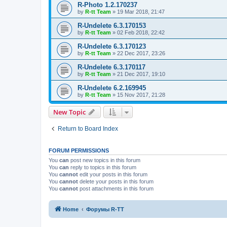
R-Photo 1.2.170237
by
R-tt Team
»
19 Mar 2018, 21:47
R-Undelete 6.3.170153
by
R-tt Team
»
02 Feb 2018, 22:42
R-Undelete 6.3.170123
by
R-tt Team
»
22 Dec 2017, 23:26
R-Undelete 6.3.170117
by
R-tt Team
»
21 Dec 2017, 19:10
R-Undelete 6.2.169945
by
R-tt Team
»
15 Nov 2017, 21:28
New Topic
Return to Board Index
FORUM PERMISSIONS
You
can
post new topics in this forum
You
can
reply to topics in this forum
You
cannot
edit your posts in this forum
You
cannot
delete your posts in this forum
You
cannot
post attachments in this forum
Home
Форумы R-TT