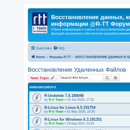
Восстановление данных, к
информации @R-TT Форум
Обмен информации и советы по восстановлению дан
функций програмного обеспечения разрабатываемог
Quick links
FAQ
Home
Форумы R-TT
ВОССТАНОВЛЕНИЕ ДАННЫХ И 
Восстановление Удаленных Файлов
Search
Advanc
New Topic
ANNOUNCEMENTS
R-Undelete 7.0.180048
by
R-tt Team
»
24 Jun 2026, 17:32
R-Linux for Linux 6.5.191754
by
R-tt Team
»
01 May 2026, 18:35
R-Linux for Windows 6.3.191351
by
R-tt Team
»
29 Aug 2024, 22:54