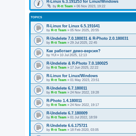
R-Linux 6.3.191253 for Linux/Windows
by
R-tt Team
»
06 Nov 2023, 19:22
TOPICS
R-Linux for Linux 6.5.191641
by
R-tt Team
»
05 Nov 2025, 20:55
R-Undelete 7.0.180031 & R-Photo 2.0.180031
by
R-tt Team
»
29 Jul 2025, 22:45
Как работает демо-версия?
by
YUl
»
10 Jul 2025, 12:13
R-Undelete & R-Photo 7.0.180025
by
R-tt Team
»
17 Jun 2025, 22:22
R-Linux for Linux/Windows
by
R-tt Team
»
01 May 2023, 23:51
R-Undelete 6.7.180011
by
R-tt Team
»
24 Nov 2022, 19:28
R-Photo 1.4.180011
by
R-tt Team
»
24 Nov 2022, 19:17
R-Undelete 6.7.180009
by
R-tt Team
»
01 Jul 2022, 18:59
R-Undelete 6.6.175721
by
R-tt Team
»
18 Feb 2020, 03:05