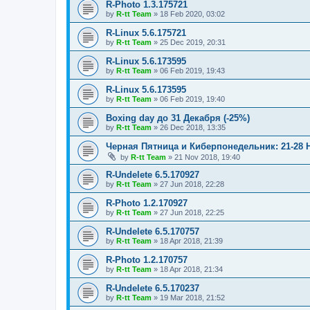
R-Photo 1.3.175721
by
R-tt Team
»
18 Feb 2020, 03:02
R-Linux 5.6.175721
by
R-tt Team
»
25 Dec 2019, 20:31
R-Linux 5.6.173595
by
R-tt Team
»
06 Feb 2019, 19:43
R-Linux 5.6.173595
by
R-tt Team
»
06 Feb 2019, 19:40
Boxing day до 31 Декабря (-25%)
by
R-tt Team
»
26 Dec 2018, 13:35
Черная Пятница и Киберпонедельник: 21-28 
by
R-tt Team
»
21 Nov 2018, 19:40
R-Undelete 6.5.170927
by
R-tt Team
»
27 Jun 2018, 22:28
R-Photo 1.2.170927
by
R-tt Team
»
27 Jun 2018, 22:25
R-Undelete 6.5.170757
by
R-tt Team
»
18 Apr 2018, 21:39
R-Photo 1.2.170757
by
R-tt Team
»
18 Apr 2018, 21:34
R-Undelete 6.5.170237
by
R-tt Team
»
19 Mar 2018, 21:52