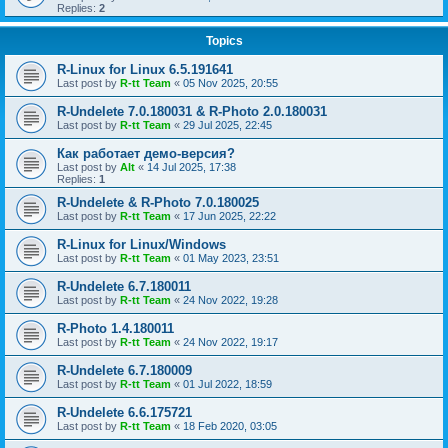
Replies:
2
Topics
R-Linux for Linux 6.5.191641
Last post by
R-tt Team
«
05 Nov 2025, 20:55
R-Undelete 7.0.180031 & R-Photo 2.0.180031
Last post by
R-tt Team
«
29 Jul 2025, 22:45
Как работает демо-версия?
Last post by
Alt
«
14 Jul 2025, 17:38
Replies:
1
R-Undelete & R-Photo 7.0.180025
Last post by
R-tt Team
«
17 Jun 2025, 22:22
R-Linux for Linux/Windows
Last post by
R-tt Team
«
01 May 2023, 23:51
R-Undelete 6.7.180011
Last post by
R-tt Team
«
24 Nov 2022, 19:28
R-Photo 1.4.180011
Last post by
R-tt Team
«
24 Nov 2022, 19:17
R-Undelete 6.7.180009
Last post by
R-tt Team
«
01 Jul 2022, 18:59
R-Undelete 6.6.175721
Last post by
R-tt Team
«
18 Feb 2020, 03:05