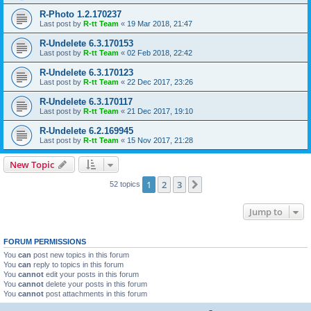
R-Photo 1.2.170237
Last post by
R-tt Team
«
19 Mar 2018, 21:47
R-Undelete 6.3.170153
Last post by
R-tt Team
«
02 Feb 2018, 22:42
R-Undelete 6.3.170123
Last post by
R-tt Team
«
22 Dec 2017, 23:26
R-Undelete 6.3.170117
Last post by
R-tt Team
«
21 Dec 2017, 19:10
R-Undelete 6.2.169945
Last post by
R-tt Team
«
15 Nov 2017, 21:28
New Topic
1
2
3
Next
52 topics
Jump to
FORUM PERMISSIONS
You
can
post new topics in this forum
You
can
reply to topics in this forum
You
cannot
edit your posts in this forum
You
cannot
delete your posts in this forum
You
cannot
post attachments in this forum