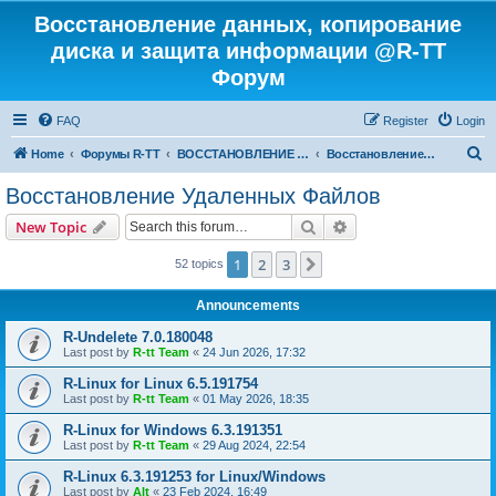
Восстановление данных, копирование
диска и защита информации @R-TT
Форум
FAQ
Register
Login
S
Home
Форумы R-TT
ВОССТАНОВЛЕНИЕ ДАННЫХ И УДАЛЕННЫХ ФАЙЛОВ
Восстановление Удаленных Файлов
e
Восстановление Удаленных Файлов
a
Search
Advanced search
New Topic
r
c
1
2
3
Next
52 topics
h
Announcements
R-Undelete 7.0.180048
Last post by
R-tt Team
«
24 Jun 2026, 17:32
R-Linux for Linux 6.5.191754
Last post by
R-tt Team
«
01 May 2026, 18:35
R-Linux for Windows 6.3.191351
Last post by
R-tt Team
«
29 Aug 2024, 22:54
R-Linux 6.3.191253 for Linux/Windows
Last post by
Alt
«
23 Feb 2024, 16:49