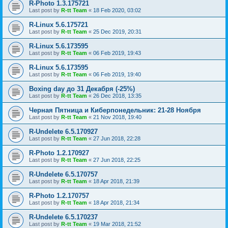
R-Photo 1.3.175721
Last post by
R-tt Team
«
18 Feb 2020, 03:02
R-Linux 5.6.175721
Last post by
R-tt Team
«
25 Dec 2019, 20:31
R-Linux 5.6.173595
Last post by
R-tt Team
«
06 Feb 2019, 19:43
R-Linux 5.6.173595
Last post by
R-tt Team
«
06 Feb 2019, 19:40
Boxing day до 31 Декабря (-25%)
Last post by
R-tt Team
«
26 Dec 2018, 13:35
Черная Пятница и Киберпонедельник: 21-28 Ноября
Last post by
R-tt Team
«
21 Nov 2018, 19:40
R-Undelete 6.5.170927
Last post by
R-tt Team
«
27 Jun 2018, 22:28
R-Photo 1.2.170927
Last post by
R-tt Team
«
27 Jun 2018, 22:25
R-Undelete 6.5.170757
Last post by
R-tt Team
«
18 Apr 2018, 21:39
R-Photo 1.2.170757
Last post by
R-tt Team
«
18 Apr 2018, 21:34
R-Undelete 6.5.170237
Last post by
R-tt Team
«
19 Mar 2018, 21:52