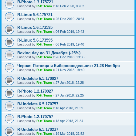
R-Photo 1.3.175721
Last post by
R-tt Team
«
18 Feb 2020, 03:02
R-Linux 5.6.175721
Last post by
R-tt Team
«
25 Dec 2019, 20:31
R-Linux 5.6.173595
Last post by
R-tt Team
«
06 Feb 2019, 19:43
R-Linux 5.6.173595
Last post by
R-tt Team
«
06 Feb 2019, 19:40
Boxing day до 31 Декабря (-25%)
Last post by
R-tt Team
«
26 Dec 2018, 13:35
Черная Пятница и Киберпонедельник: 21-28 Ноября
Last post by
R-tt Team
«
21 Nov 2018, 19:40
R-Undelete 6.5.170927
Last post by
R-tt Team
«
27 Jun 2018, 22:28
R-Photo 1.2.170927
Last post by
R-tt Team
«
27 Jun 2018, 22:25
R-Undelete 6.5.170757
Last post by
R-tt Team
«
18 Apr 2018, 21:39
R-Photo 1.2.170757
Last post by
R-tt Team
«
18 Apr 2018, 21:34
R-Undelete 6.5.170237
Last post by
R-tt Team
«
19 Mar 2018, 21:52