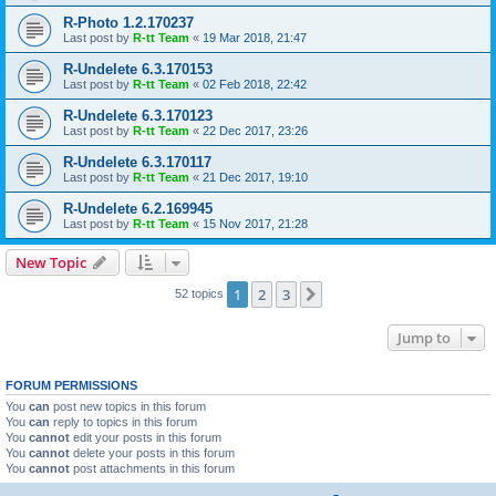
R-Photo 1.2.170237
Last post by
R-tt Team
«
19 Mar 2018, 21:47
R-Undelete 6.3.170153
Last post by
R-tt Team
«
02 Feb 2018, 22:42
R-Undelete 6.3.170123
Last post by
R-tt Team
«
22 Dec 2017, 23:26
R-Undelete 6.3.170117
Last post by
R-tt Team
«
21 Dec 2017, 19:10
R-Undelete 6.2.169945
Last post by
R-tt Team
«
15 Nov 2017, 21:28
New Topic
1
2
3
Next
52 topics
Jump to
FORUM PERMISSIONS
You
can
post new topics in this forum
You
can
reply to topics in this forum
You
cannot
edit your posts in this forum
You
cannot
delete your posts in this forum
You
cannot
post attachments in this forum