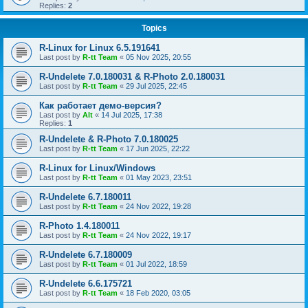
Replies:
2
Topics
R-Linux for Linux 6.5.191641
Last post by
R-tt Team
«
05 Nov 2025, 20:55
R-Undelete 7.0.180031 & R-Photo 2.0.180031
Last post by
R-tt Team
«
29 Jul 2025, 22:45
Как работает демо-версия?
Last post by
Alt
«
14 Jul 2025, 17:38
Replies:
1
R-Undelete & R-Photo 7.0.180025
Last post by
R-tt Team
«
17 Jun 2025, 22:22
R-Linux for Linux/Windows
Last post by
R-tt Team
«
01 May 2023, 23:51
R-Undelete 6.7.180011
Last post by
R-tt Team
«
24 Nov 2022, 19:28
R-Photo 1.4.180011
Last post by
R-tt Team
«
24 Nov 2022, 19:17
R-Undelete 6.7.180009
Last post by
R-tt Team
«
01 Jul 2022, 18:59
R-Undelete 6.6.175721
Last post by
R-tt Team
«
18 Feb 2020, 03:05