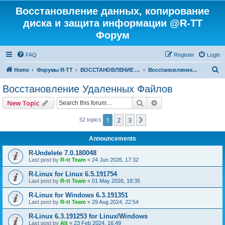
Восстановление данных, копирование
диска и защита информации @R-TT
Форум
FAQ
Register
Login
S
Home
Форумы R-TT
ВОССТАНОВЛЕНИЕ ДАННЫХ И УДАЛЕННЫХ ФАЙЛОВ
Восстановление Удаленных Файлов
e
Восстановление Удаленных Файлов
a
Search
Advanced search
New Topic
r
c
1
2
3
Next
52 topics
h
Announcements
R-Undelete 7.0.180048
Last post by
R-tt Team
«
24 Jun 2026, 17:32
R-Linux for Linux 6.5.191754
Last post by
R-tt Team
«
01 May 2026, 18:35
R-Linux for Windows 6.3.191351
Last post by
R-tt Team
«
29 Aug 2024, 22:54
R-Linux 6.3.191253 for Linux/Windows
Last post by
Alt
«
23 Feb 2024, 16:49