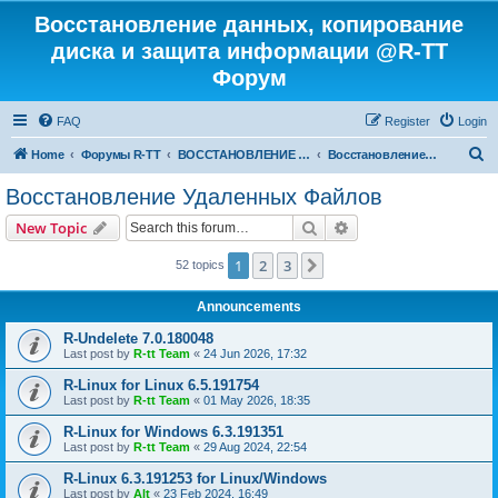
Восстановление данных, копирование
диска и защита информации @R-TT
Форум
FAQ
Register
Login
S
Home
Форумы R-TT
ВОССТАНОВЛЕНИЕ ДАННЫХ И УДАЛЕННЫХ ФАЙЛОВ
Восстановление Удаленных Файлов
e
Восстановление Удаленных Файлов
a
Search
Advanced search
New Topic
r
c
1
2
3
Next
52 topics
h
Announcements
R-Undelete 7.0.180048
Last post by
R-tt Team
«
24 Jun 2026, 17:32
R-Linux for Linux 6.5.191754
Last post by
R-tt Team
«
01 May 2026, 18:35
R-Linux for Windows 6.3.191351
Last post by
R-tt Team
«
29 Aug 2024, 22:54
R-Linux 6.3.191253 for Linux/Windows
Last post by
Alt
«
23 Feb 2024, 16:49