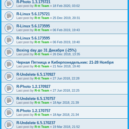
R-Photo 1.3.175721
Last post by
R-tt Team
«
18 Feb 2020, 03:02
R-Linux 5.6.175721
Last post by
R-tt Team
«
25 Dec 2019, 20:31
R-Linux 5.6.173595
Last post by
R-tt Team
«
06 Feb 2019, 19:43
R-Linux 5.6.173595
Last post by
R-tt Team
«
06 Feb 2019, 19:40
Boxing day до 31 Декабря (-25%)
Last post by
R-tt Team
«
26 Dec 2018, 13:35
Черная Пятница и Киберпонедельник: 21-28 Ноября
Last post by
R-tt Team
«
21 Nov 2018, 19:40
R-Undelete 6.5.170927
Last post by
R-tt Team
«
27 Jun 2018, 22:28
R-Photo 1.2.170927
Last post by
R-tt Team
«
27 Jun 2018, 22:25
R-Undelete 6.5.170757
Last post by
R-tt Team
«
18 Apr 2018, 21:39
R-Photo 1.2.170757
Last post by
R-tt Team
«
18 Apr 2018, 21:34
R-Undelete 6.5.170237
Last post by
R-tt Team
«
19 Mar 2018, 21:52