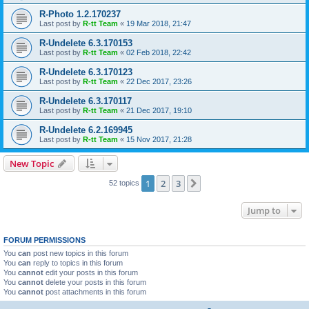
R-Photo 1.2.170237
Last post by
R-tt Team
«
19 Mar 2018, 21:47
R-Undelete 6.3.170153
Last post by
R-tt Team
«
02 Feb 2018, 22:42
R-Undelete 6.3.170123
Last post by
R-tt Team
«
22 Dec 2017, 23:26
R-Undelete 6.3.170117
Last post by
R-tt Team
«
21 Dec 2017, 19:10
R-Undelete 6.2.169945
Last post by
R-tt Team
«
15 Nov 2017, 21:28
New Topic
1
2
3
Next
52 topics
Jump to
FORUM PERMISSIONS
You
can
post new topics in this forum
You
can
reply to topics in this forum
You
cannot
edit your posts in this forum
You
cannot
delete your posts in this forum
You
cannot
post attachments in this forum