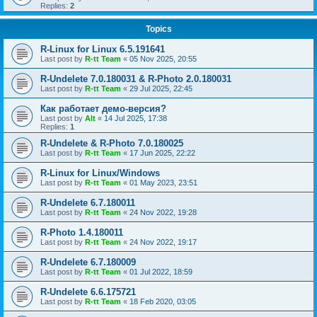
Replies:
2
Topics
R-Linux for Linux 6.5.191641
Last post by
R-tt Team
«
05 Nov 2025, 20:55
R-Undelete 7.0.180031 & R-Photo 2.0.180031
Last post by
R-tt Team
«
29 Jul 2025, 22:45
Как работает демо-версия?
Last post by
Alt
«
14 Jul 2025, 17:38
Replies:
1
R-Undelete & R-Photo 7.0.180025
Last post by
R-tt Team
«
17 Jun 2025, 22:22
R-Linux for Linux/Windows
Last post by
R-tt Team
«
01 May 2023, 23:51
R-Undelete 6.7.180011
Last post by
R-tt Team
«
24 Nov 2022, 19:28
R-Photo 1.4.180011
Last post by
R-tt Team
«
24 Nov 2022, 19:17
R-Undelete 6.7.180009
Last post by
R-tt Team
«
01 Jul 2022, 18:59
R-Undelete 6.6.175721
Last post by
R-tt Team
«
18 Feb 2020, 03:05