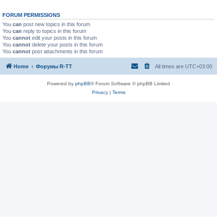
FORUM PERMISSIONS
You
can
post new topics in this forum
You
can
reply to topics in this forum
You
cannot
edit your posts in this forum
You
cannot
delete your posts in this forum
You
cannot
post attachments in this forum
Home
Форумы R-TT
All times are
UTC+03:00
Powered by
phpBB
® Forum Software © phpBB Limited
Privacy
|
Terms