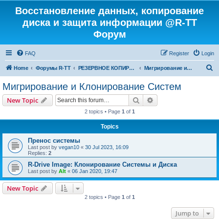
Восстановление данных, копирование
диска и защита информации @R-TT
Форум
FAQ
Register
Login
S
Home
Форумы R-TT
РЕЗЕРВНОЕ КОПИРОВАНИЕ И ВОССТАНОВЛЕНИЕ СИСТЕМ
Мигрирование и Клонирование Систем
e
Мигрирование и Клонирование Систем
a
Search
Advanced search
New Topic
r
2 topics • Page
1
of
1
c
Topics
h
Пренос системы
Last post by
vegan10
«
30 Jul 2023, 16:09
Replies:
2
R-Drive Image: Клонирование Системы и Диска
Last post by
Alt
«
06 Jan 2020, 19:47
New Topic
2 topics • Page
1
of
1
Jump to